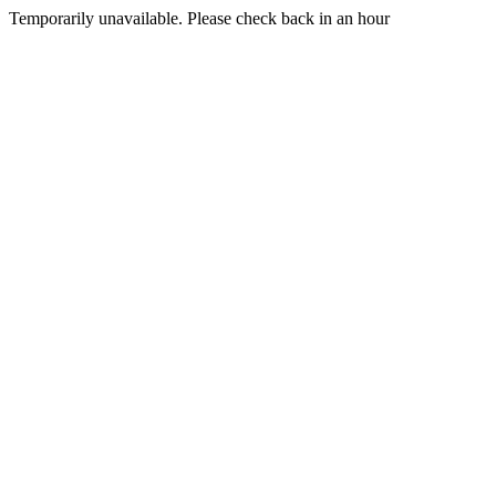
Temporarily unavailable. Please check back in an hour