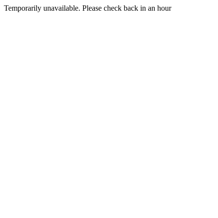
Temporarily unavailable. Please check back in an hour