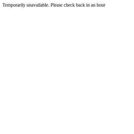
Temporarily unavailable. Please check back in an hour