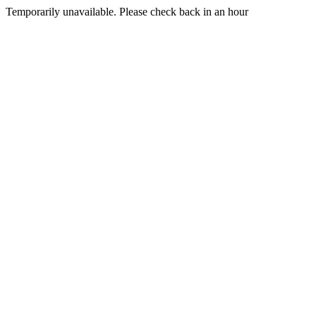
Temporarily unavailable. Please check back in an hour