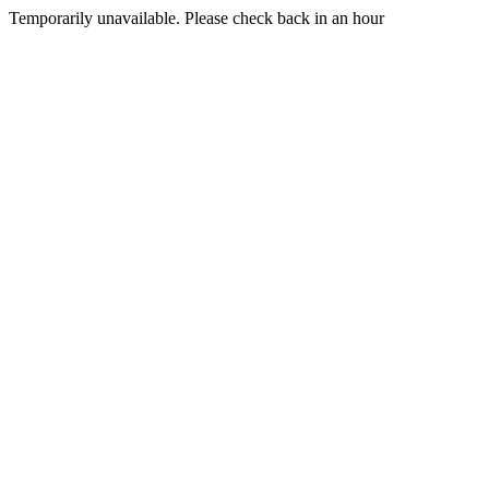
Temporarily unavailable. Please check back in an hour