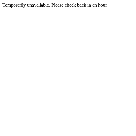
Temporarily unavailable. Please check back in an hour