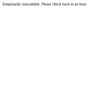
Temporarily unavailable. Please check back in an hour