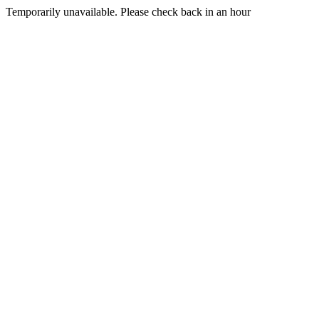
Temporarily unavailable. Please check back in an hour