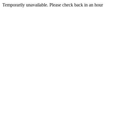
Temporarily unavailable. Please check back in an hour