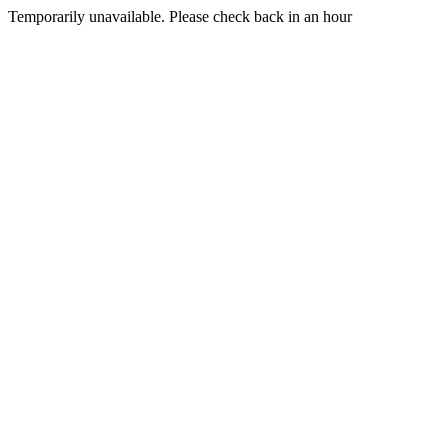
Temporarily unavailable. Please check back in an hour