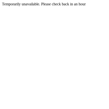
Temporarily unavailable. Please check back in an hour