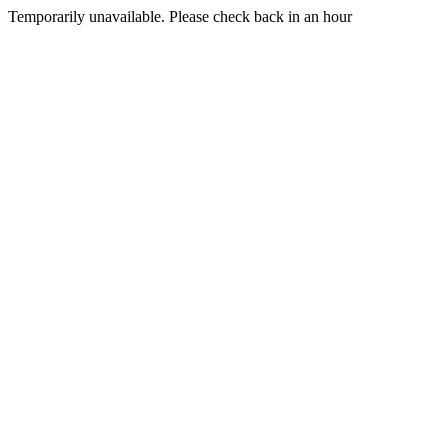
Temporarily unavailable. Please check back in an hour