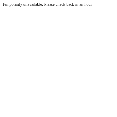
Temporarily unavailable. Please check back in an hour