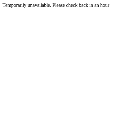
Temporarily unavailable. Please check back in an hour