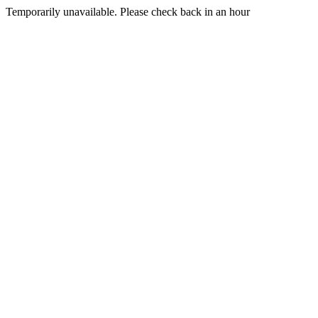
Temporarily unavailable. Please check back in an hour