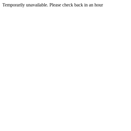
Temporarily unavailable. Please check back in an hour