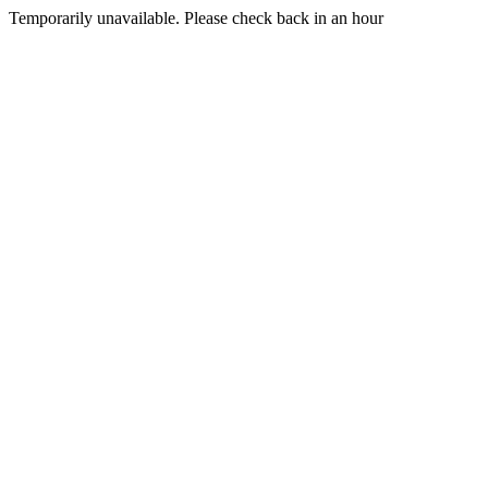
Temporarily unavailable. Please check back in an hour