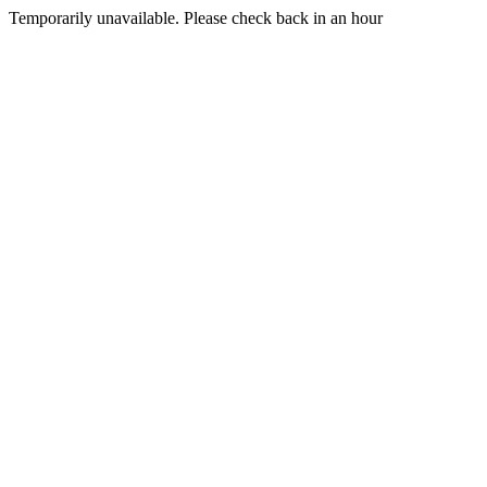
Temporarily unavailable. Please check back in an hour