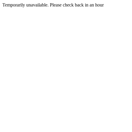
Temporarily unavailable. Please check back in an hour