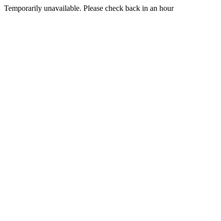
Temporarily unavailable. Please check back in an hour