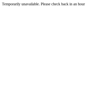
Temporarily unavailable. Please check back in an hour