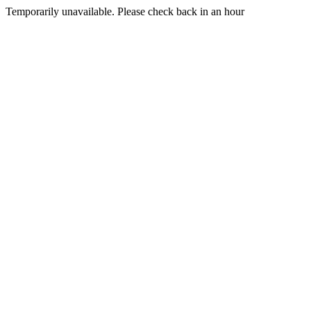
Temporarily unavailable. Please check back in an hour