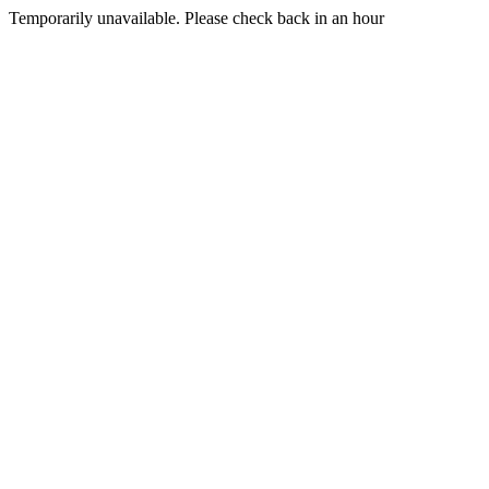
Temporarily unavailable. Please check back in an hour