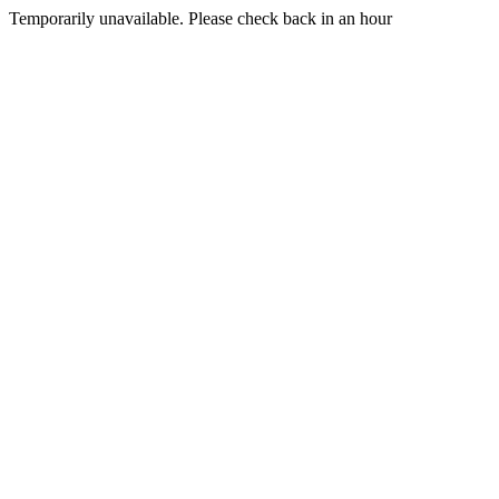
Temporarily unavailable. Please check back in an hour