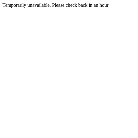
Temporarily unavailable. Please check back in an hour