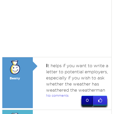
I
t helps if you want to write a
letter to potential employers,
especially if you wish to ask
Beany
whether the weather has
weathered the weatherman
No comments
0