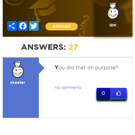
Share
Facebook
Twitter
IDK
ANSWER
ANSWERS:
27
Y
ou did that on purpose?
skeeter
No comments
0