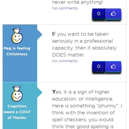
never write anything!
No comments
0
I
f you want to be taken
seriously in a professional
capacity, then it absolutely
Meg is feeling
Christmasy
DOES matter.
No comments
0
Y
es, it is a sign of higher
education, or intelligence.
Here is something "phunny". I
Cognition
wears a COAT
think with the invention of
of Thanks
spell checkers, you would
think that good spelling is