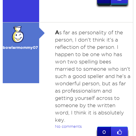
A
s far as personality of the
person, I don't think it's a
reflection of the person. I
bowlermommy07
happen to be one who has
won two spelling bees
married to someone who isn't
such a good speller and he's a
wonderful person, but as far
as professionalism and
getting yourself across to
someone by the written
word, I think it is absolutely
key.
No comments
0