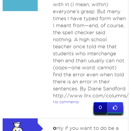
with in (I mean, within)
everyone’s grasp. But many
times I have typed form when
I meant from—and, of course,
the spell checker said
nothing. A high school
teacher once told me that
students who interchange
then and than usually can not
(oops—one word: cannot)
find the error even when told
there is an error in their
sentences. By Diane Sandford
http://www.llrx.com/columns/
No comments
0
o
nly if you want to do be a