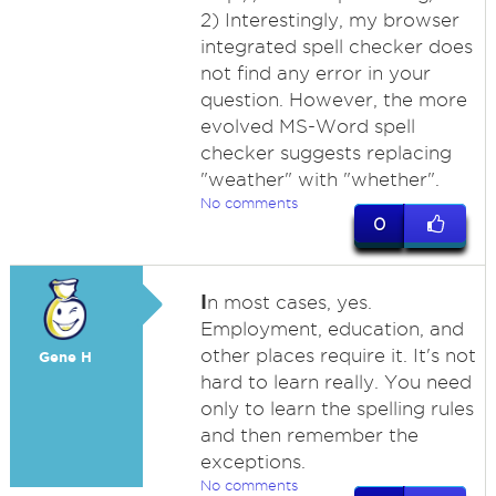
2) Interestingly, my browser
integrated spell checker does
not find any error in your
question. However, the more
evolved MS-Word spell
checker suggests replacing
"weather" with "whether".
No comments
0
I
n most cases, yes.
Employment, education, and
other places require it. It's not
Gene H
hard to learn really. You need
only to learn the spelling rules
and then remember the
exceptions.
No comments