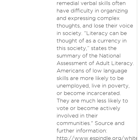
remedial verbal skills often
have difficulty in organizing
and expressing complex
thoughts, and lose their voice
in society. “Literacy can be
thought of as a currency in
this society,” states the
summary of the National
Assessment of Adult Literacy.
Americans of low language
skills are more likely to be
unemployed, live in poverty,
or become incarcerated.
They are much less likely to
vote or become actively
involved in their
communities." Source and
further information:
http://www.espindle.org/whitep