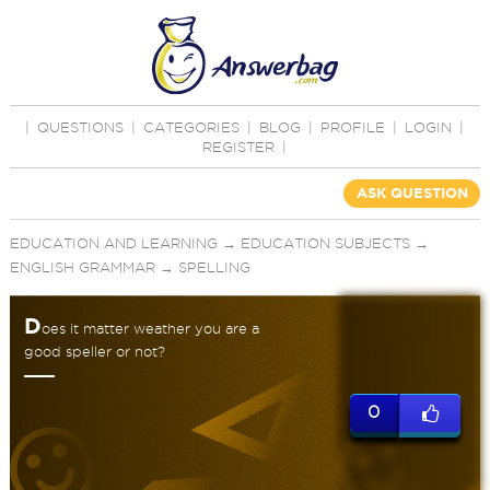
|
QUESTIONS
|
CATEGORIES
|
BLOG
|
PROFILE
|
LOGIN
|
REGISTER
|
ASK QUESTION
EDUCATION AND LEARNING
→
EDUCATION SUBJECTS
→
ENGLISH GRAMMAR
→
SPELLING
D
oes it matter weather you are a
good speller or not?
0