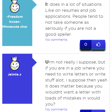
I
t does in a lot of situations.
Like on resumes and job
applications. People tend to
-Freedom
Issues-
not take someone as
Minnesota nice
seriously if you are not a
good speller.
No comments
0
U
rm not really i suppose, but
if you are in a job where you
need to wirte letters or write
Jaimie.x
stuff alot, i suppose then yeah
it does matter because you
wouldnt want a letter with
loads of mistakes in would
you?
No comments