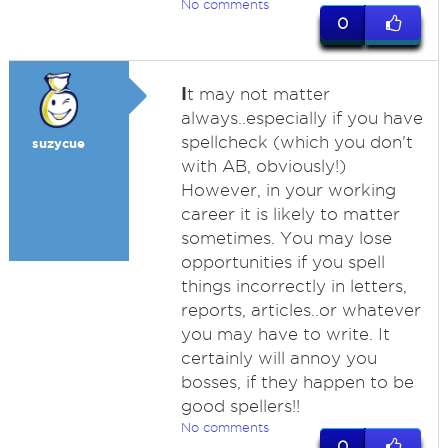
No comments
0
I
t may not matter
always..especially if you have
spellcheck (which you don't
suzycue
with AB, obviously!)
However, in your working
career it is likely to matter
sometimes. You may lose
opportunities if you spell
things incorrectly in letters,
reports, articles..or whatever
you may have to write. It
certainly will annoy you
bosses, if they happen to be
good spellers!!
No comments
0