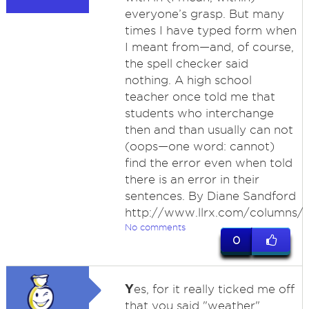
everyone’s grasp. But many
times I have typed form when
I meant from—and, of course,
the spell checker said
nothing. A high school
teacher once told me that
students who interchange
then and than usually can not
(oops—one word: cannot)
find the error even when told
there is an error in their
sentences. By Diane Sandford
http://www.llrx.com/columns/
No comments
0
Y
es, for it really ticked me off
that you said "weather"