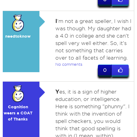
I
'm not a great speller, I wish I
was though. My daughter had
a 4.0 in college and she can't
needtoknow
spell very well either. So, it's
not something that carries
over to all facets of learning.
No comments
0
Y
es, it is a sign of higher
education, or intelligence.
Here is something "phunny". I
Cognition
wears a COAT
think with the invention of
of Thanks
spell checkers, you would
think that good spelling is
with in (I mean, within)