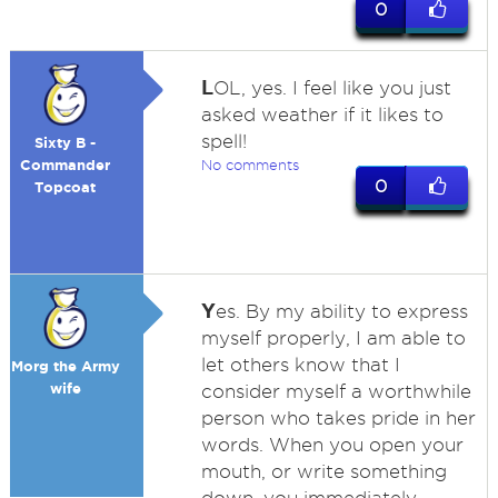
0
L
OL, yes. I feel like you just
asked weather if it likes to
spell!
Sixty B -
Commander
No comments
0
Topcoat
Y
es. By my ability to express
myself properly, I am able to
let others know that I
Morg the Army
wife
consider myself a worthwhile
person who takes pride in her
words. When you open your
mouth, or write something