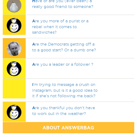
H
ave or are you (ever been) a
really good friend to someone?
A
re you more of a purist or a
rebel when it comes to
sandwiches?
A
re the Democrats getting off a
to a good start? Or a dumb one?
A
re you a leader or a follower ?
I
'm trying to message a crush on
Instagram, but is it a good idea to
it if she's not following me back?
A
re you thankful you don't have
to work out in the weather?
ABOUT ANSWERBAG