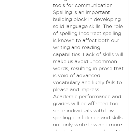
tools for communication.
Spelling is an important
building block in developing
solid language skills. The role
of spelling Incorrect spelling
is known to affect both our
writing and reading
capabilities. Lack of skills will
make us avoid uncommon
words, resulting in prose that
is void of advanced
vocabulary and likely fails to
please and impress.
Academic performance and
grades will be affected too,
since individuals with low
spelling confidence and skills
not only write less and more