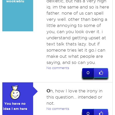
dexletic, but has a very high
wookieblu
iq. im the same and so is here
father. none of us can spell
very well. other than being a
little annoying to some of
you, can you look over it. i
understand getting upset at
text talk thats lazy. but if
someone tries let it go.i can
make out what people are
saying, and so can you.
No comments
0
O
h, how I love the irony in
this question... intended or
not.
You have no
idea I am here
No comments
0