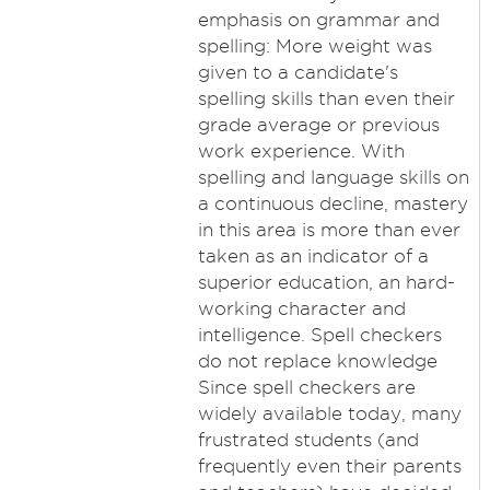
emphasis on grammar and
spelling: More weight was
given to a candidate's
spelling skills than even their
grade average or previous
work experience. With
spelling and language skills on
a continuous decline, mastery
in this area is more than ever
taken as an indicator of a
superior education, an hard-
working character and
intelligence. Spell checkers
do not replace knowledge
Since spell checkers are
widely available today, many
frustrated students (and
frequently even their parents