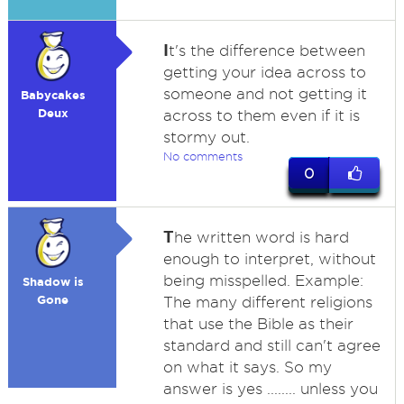
I
t's the difference between
getting your idea across to
someone and not getting it
Babycakes
Deux
across to them even if it is
stormy out.
No comments
0
T
he written word is hard
enough to interpret, without
being misspelled. Example:
Shadow is
Gone
The many different religions
that use the Bible as their
standard and still can't agree
on what it says. So my
answer is yes ........ unless you