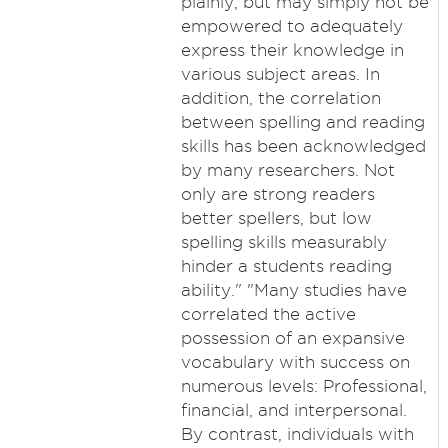
plainly, but may simply not be
empowered to adequately
express their knowledge in
various subject areas. In
addition, the correlation
between spelling and reading
skills has been acknowledged
by many researchers. Not
only are strong readers
better spellers, but low
spelling skills measurably
hinder a students reading
ability." "Many studies have
correlated the active
possession of an expansive
vocabulary with success on
numerous levels: Professional,
financial, and interpersonal.
By contrast, individuals with