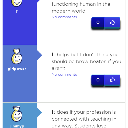
functioning human in the
modern world
?
No comments
0
I
t helps but I don't think you
should be brow beaten if you
aren't.
girlpower
No comments
0
I
t does if your profession is
connected with teaching in
any way. Students lose
Jimmyp