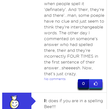
when people spell it
'definately'. And 'their, they're
and there'...man, some poeple
have no clue and just seem to
think they're interchangeable
words. The other day I
commented on someone's
answer who had spelled
there, their and they're
incorrectly FOUR TIMES in
the first sentence of their
answer...sheeeesh. Now,
that's just crazy.
No comments
0
I
t does if you are in a spelling
Bee!!!!