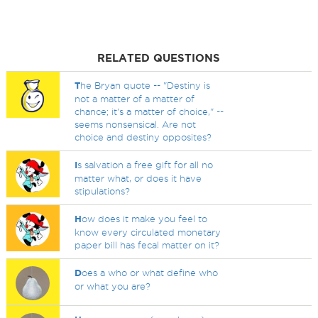
RELATED QUESTIONS
T
he Bryan quote -- "Destiny is
not a matter of a matter of
chance; it's a matter of choice," --
seems nonsensical. Are not
choice and destiny opposites?
I
s salvation a free gift for all no
matter what, or does it have
stipulations?
H
ow does it make you feel to
know every circulated monetary
paper bill has fecal matter on it?
D
oes a who or what define who
or what you are?