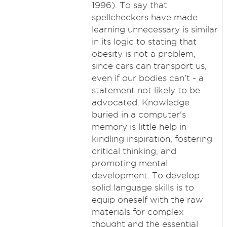
1996). To say that
spellcheckers have made
learning unnecessary is similar
in its logic to stating that
obesity is not a problem,
since cars can transport us,
even if our bodies can't - a
statement not likely to be
advocated. Knowledge
buried in a computer's
memory is little help in
kindling inspiration, fostering
critical thinking, and
promoting mental
development. To develop
solid language skills is to
equip oneself with the raw
materials for complex
thought and the essential