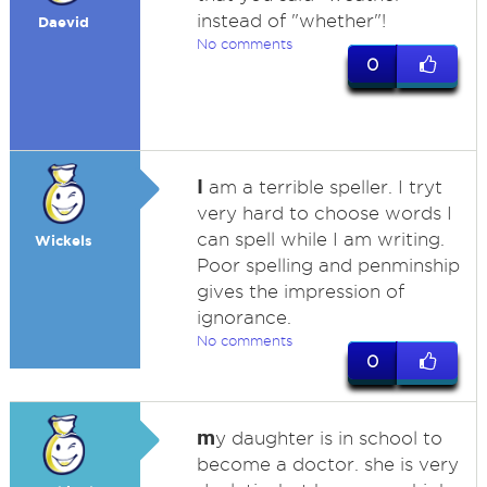
instead of "whether"!
Daevid
No comments
0
I
am a terrible speller. I tryt
very hard to choose words I
can spell while I am writing.
Wickels
Poor spelling and penminship
gives the impression of
ignorance.
No comments
0
m
y daughter is in school to
become a doctor. she is very