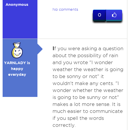
Anonymous
No comments
0
I
f you were asking a question
about the possibility of rain
and you wrote "I wonder
YARNLADY is
happy
weather the weather is going
everyday
to be sonny or not" it
wouldn't make any cents. "I
wonder whether the weather
is going to be sunny or not"
makes a lot more sense. It is
much easier to communicate
if you spell the words
correctly.