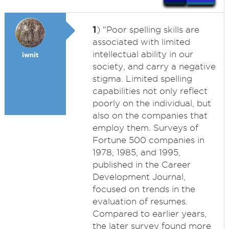
1
) "Poor spelling skills are
associated with limited
intellectual ability in our
iwnit
society, and carry a negative
stigma. Limited spelling
capabilities not only reflect
poorly on the individual, but
also on the companies that
employ them. Surveys of
Fortune 500 companies in
1978, 1985, and 1995,
published in the Career
Development Journal,
focused on trends in the
evaluation of resumes.
Compared to earlier years,
the later survey found more