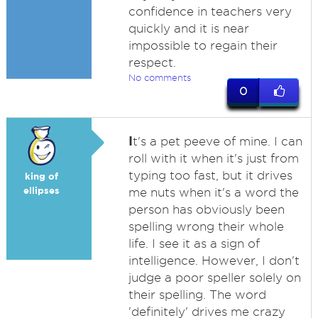
confidence in teachers very
quickly and it is near
impossible to regain their
respect.
No comments
0
I
t's a pet peeve of mine. I can
roll with it when it's just from
typing too fast, but it drives
king of
ellipses
me nuts when it's a word the
person has obviously been
spelling wrong their whole
life. I see it as a sign of
intelligence. However, I don't
judge a poor speller solely on
their spelling. The word
'definitely' drives me crazy