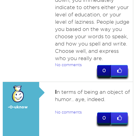
down, you immediately
indicate to others either your
level of education, or your
level of laziness. People judge
you based on the way you
choose your words to speak,
and how you spell and write.
Choose well, and express
who you really are.
No comments
0
I
n terms of being an object of
humor.. aye, indeed.
-O-uknow
No comments
0