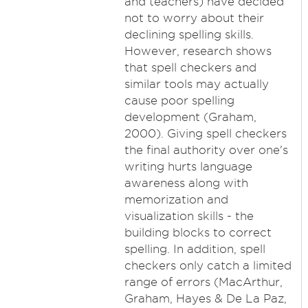
and teachers) have decided
not to worry about their
declining spelling skills.
However, research shows
that spell checkers and
similar tools may actually
cause poor spelling
development (Graham,
2000). Giving spell checkers
the final authority over one's
writing hurts language
awareness along with
memorization and
visualization skills - the
building blocks to correct
spelling. In addition, spell
checkers only catch a limited
range of errors (MacArthur,
Graham, Hayes & De La Paz,