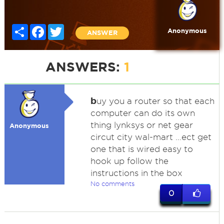
Share
Facebook
Twitter
Anonymous
ANSWER
ANSWERS:
1
b
uy you a router so that each
computer can do its own
thing lynksys or net gear
Anonymous
circut city wal-mart ...ect get
one that is wired easy to
hook up follow the
instructions in the box
No comments
0