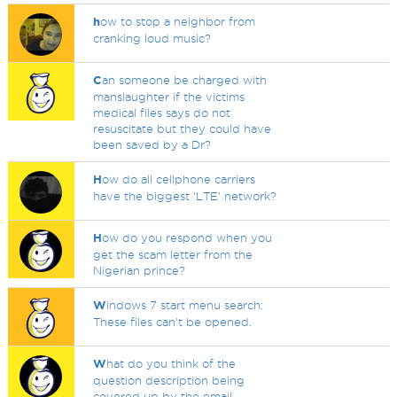
h
ow to stop a neighbor from
cranking loud music?
C
an someone be charged with
manslaughter if the victims
medical files says do not
resuscitate but they could have
been saved by a Dr?
H
ow do all cellphone carriers
have the biggest 'LTE' network?
H
ow do you respond when you
get the scam letter from the
Nigerian prince?
W
indows 7 start menu search:
These files can't be opened.
W
hat do you think of the
question description being
covered up by the email