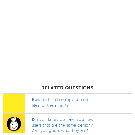
RELATED QUESTIONS
H
ow do I find corrupted mod
files for the sims 4?
D
id you know we have two new
users that are the same person?
Can you guess who they are?