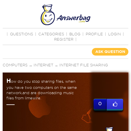
|
QUESTIONS
|
CATEGORIES
|
BLOG
|
PROFILE
|
LOGIN
|
REGISTER
|
ASK QUESTION
COMPUTERS
→
INTERNET
→
INTERNET FILE SHARING
H
ow do you stop sharing files, when
you have two computers on the same
network,and are downloading music
files from limewire.
0