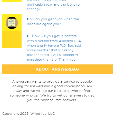
notification text and the icons for
sharing?
H
ow do you get a job when the
odds are agaist you?
H
i. How will you get in contact
with a person from Alabama USA
when u only have a P.O. Box add
and a number that is already
disconnected. I will supeeeerrrr
apreciate the help. Thank you.
ABOUT ANSWERBAG
Answerbag wants to provide a service to people
looking for answers and a good conversation. Ask
away and we will do our best to answer or find
someone who can.We try to vet our answers to get
you the most acurate answers.
Copyright 2023, Wired Ivy, LLC