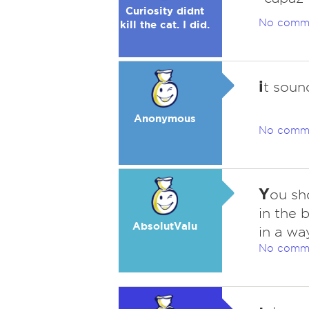
Curiosity didnt
No comm
kill the cat. I did.
i
t sound
Anonymous
No comm
Y
ou sh
in the 
AbsolutValu
in a wa
No comm