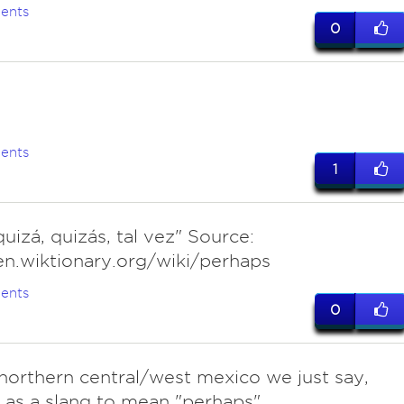
ents
0
ents
1
uizá, quizás, tal vez" Source:
en.wiktionary.org/wiki/perhaps
ents
0
n northern central/west mexico we just say,
 as a slang to mean "perhaps"