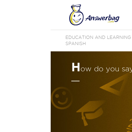
EDUCATION AND LEARNING
SPANISH
H
ow do you say