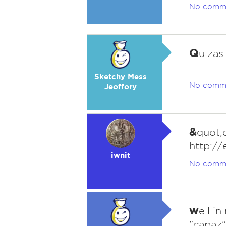
No comm
Q
uizas.
Sketchy Mess
No comm
Jeoffory
&
quot;q
http://
iwnit
No comm
w
ell i
"capaz"