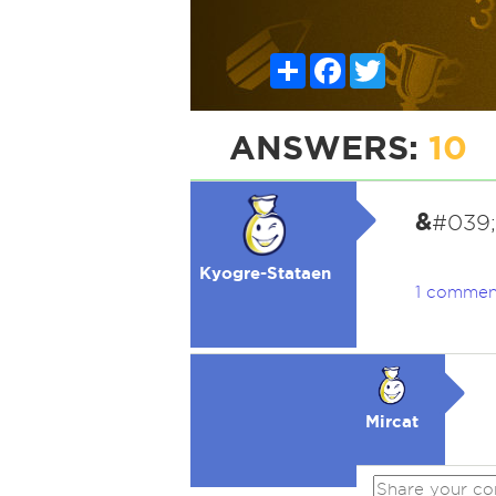
Share
Facebook
Twitter
ANSWERS:
10
&
#039;A
Kyogre-Stataen
1 commen
Mircat