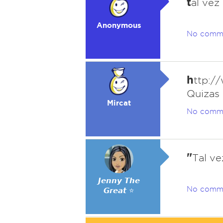
t
al vez
Anonymous
No comm
h
ttp:/
Quizas
Mircat
No comm
"
Tal ve
𝙅𝙚𝙣𝙣𝙮 𝙏𝙝𝙚
No comm
𝙂𝙧𝙚𝙖𝙩 ⭐