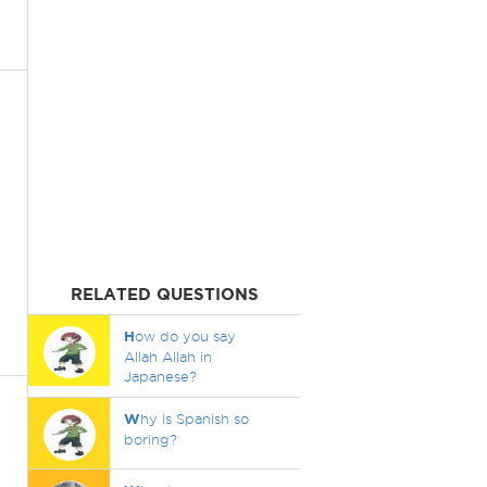
RELATED QUESTIONS
H
ow do you say
Allah Allah in
Japanese?
W
hy is Spanish so
boring?