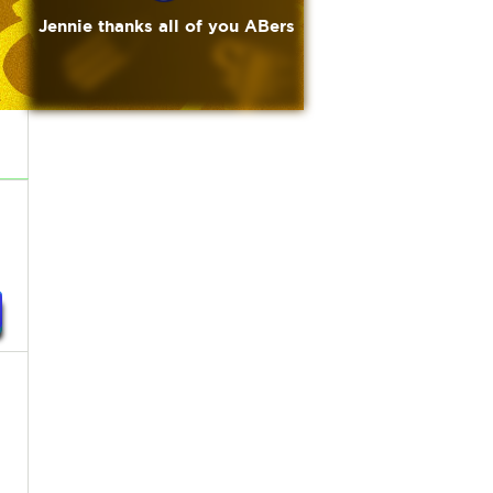
Jennie thanks all of you ABers