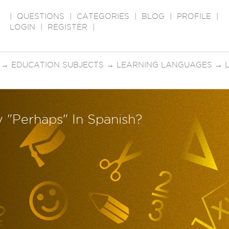
|
QUESTIONS
|
CATEGORIES
|
BLOG
|
PROFILE
|
LOGIN
|
REGISTER
|
→
EDUCATION SUBJECTS
→
LEARNING LANGUAGES
→
 "Perhaps" In Spanish?