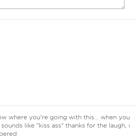
now where you're going with this... when you
t sounds like "kiss ass" thanks for the laugh, i
bered