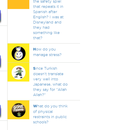
the safety spiel
that repeats it in
Spanish after
English? I was at
Disneyland and
they had
something like
that?
H
ow do you
manage stress?
S
ince Turkish
doesn't translate
very well into
t
Japanese, what do
n
they say for "Allah
Allah?"
W
hat do you think
of physical
restraints in public
schools?