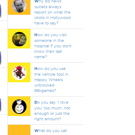
W
hy do news
outlets always
report on what the
idiots in Hollywood
have to say?
H
ow do you visit
someone in the
hospital if you dont
know their last
name?
H
ow do you use
the vehicle tool in
Happy Wheels
unblocked
88kgames?
D
o you say 'I love
you' too much, not
enough or just the
right amount?
W
hat do you call