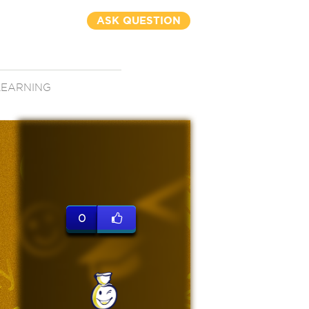
ASK QUESTION
LEARNING
0