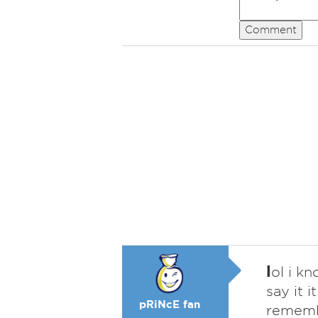
Comment
l
ol i k
say it i
pRiNcE fan
remem