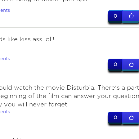
ents
0
s like kiss ass lol!!
ents
0
ould watch the movie Disturbia. There's a par
beginning of the film can answer your questio
y you will never forget.
ents
0