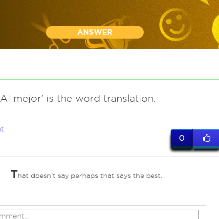
ANSWER
l mejor' is the word translation.
t
0
T
hat doesn't say perhaps that says the best.