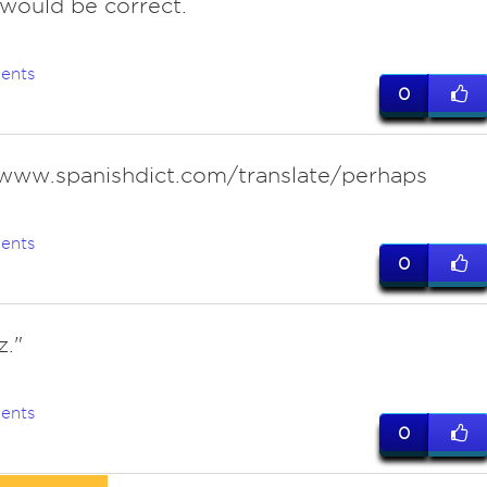
 would be correct.
ents
0
/www.spanishdict.com/translate/perhaps
ents
0
z."
ents
0