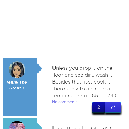
U
nless you drop it on the
floor and see dirt, wash it.
Besides that, just cook it
𝙅𝙚𝙣𝙣𝙮 𝙏𝙝𝙚
𝙂𝙧𝙚𝙖𝙩 ⭐
thoroughly to an internal
temperature of 165 F - 74 C.
No comments
2
I
just took a looksee, as no