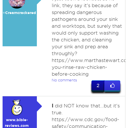
link, they say it's because of
spreading dangerous
⭐️Creamcrackered
pathogens around your sink
and worktops, but surely that
would only support washing
the chicken, and cleaning
your sink and prep area
throughly?
https://www.marthastewart.co
you-rinse-raw-chicken-
before-cooking
No comments
2
I
did NOT know that...but it's
true.
https://www.cdc.gov/food-
www.bible-
reviews.com
safety/communication-