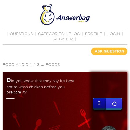
|
QUESTIONS
|
CATEGORIES
|
BLOG
|
PROFILE
|
LOGIN
|
REGISTER
|
ASK QUESTION
FOOD AND DINING
→
FOODS
D
id you know that they say it's best
not to wash chicken before you
prepare it?
2