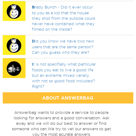
B
rady Bunch - Did it ever occur
to you as a kid that the house
they shot from the outside could
never have contained what they
filmed on the inside?
D
id you know we have two new
users that are the same person?
Can you guess who they are?
I
t is not specifially what particular
foods you eat to live a good life
but an extreme mixed variety
with not so good food included?
Right?
ABOUT ANSWERBAG
Answerbag wants to provide a service to people
looking for answers and a good conversation. Ask
away and we will do our best to answer or find
someone who can.We try to vet our answers to get
you the most acurate answers.