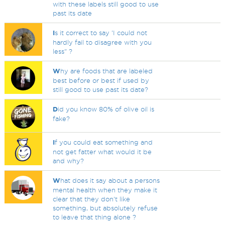
with these labels still good to use
past its date
I
s it correct to say 'I could not
hardly fail to disagree with you
less" ?
W
hy are foods that are labeled
best before or best if used by
still good to use past its date?
D
id you know 80% of olive oil is
fake?
I
f you could eat something and
not get fatter what would it be
and why?
W
hat does it say about a persons
mental health when they make it
clear that they don't like
something, but absolutely refuse
to leave that thing alone ?