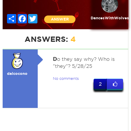
Share
Facebook
Twitter
DancesWithWolves
ANSWER
ANSWERS:
4
D
o they say why? Who is
"they"? 5/28/25
dalcocono
No comments
2