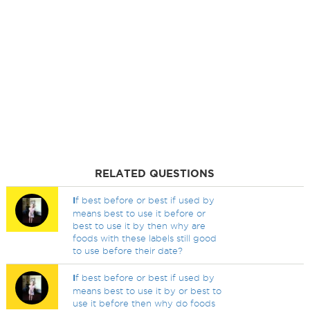
RELATED QUESTIONS
I
f best before or best if used by
means best to use it before or
best to use it by then why are
foods with these labels still good
to use before their date?
I
f best before or best if used by
means best to use it by or best to
use it before then why do foods