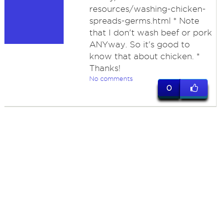
resources/washing-chicken-
spreads-germs.html * Note
that I don't wash beef or pork
ANYway. So it's good to
know that about chicken. *
Thanks!
No comments
0