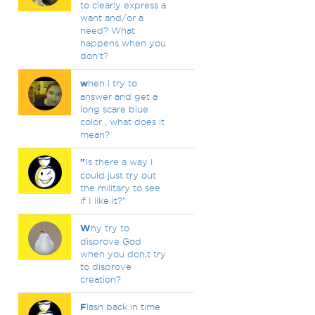
to clearly express a
want and/or a
need? What
happens when you
don't?
w
hen i try to
answer and get a
long scare blue
color , what does it
mean?
"
Is there a way I
could just try out
the military to see
if I like it?"
W
hy try to
disprove God
when you don,t try
to disprove
creation?
F
lash back in time