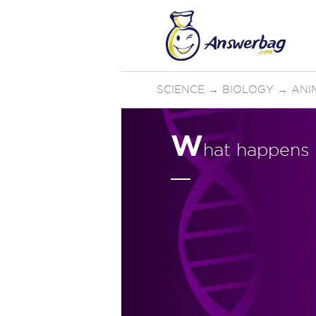
SCIENCE
→
BIOLOGY
→
ANI
W
hat happens i