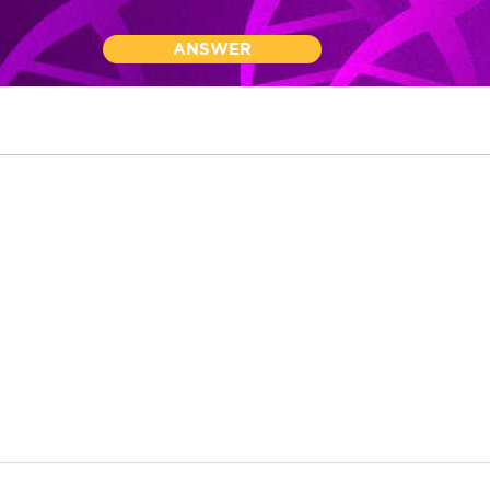
ANSWER