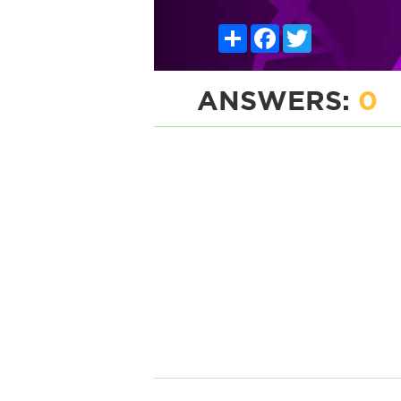
Share
Facebook
Twitter
ANSWERS:
0