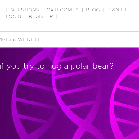
|
QUESTIONS
|
CATEGORIES
|
BLOG
|
PROFILE
|
LOGIN
|
REGISTER
|
MALS & WILDLIFE
f you try to hug a polar bear?