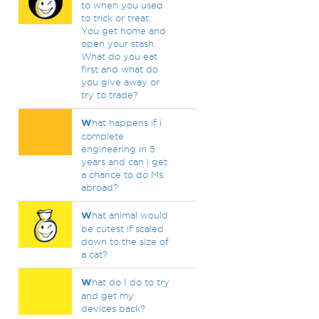
to when you used
to trick or treat.
You get home and
open your stash.
What do you eat
first and what do
you give away or
try to trade?
W
hat happens if i
complete
engineering in 5
years and can i get
a chance to do Ms
abroad?
W
hat animal would
be cutest if scaled
down to the size of
a cat?
W
hat do I do to try
and get my
devices back?