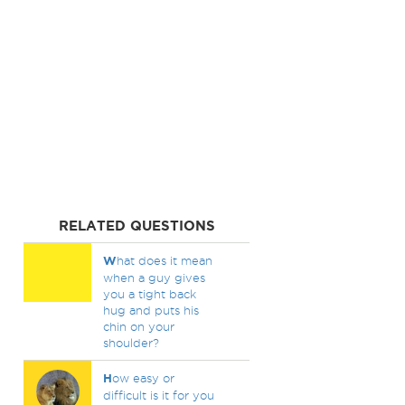
RELATED QUESTIONS
W
hat does it mean
when a guy gives
you a tight back
hug and puts his
chin on your
shoulder?
H
ow easy or
difficult is it for you