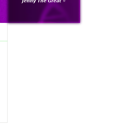
𝙅𝙚𝙣𝙣𝙮 𝙏𝙝𝙚 𝙂𝙧𝙚𝙖𝙩 ⭐