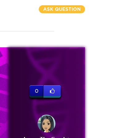
ASK QUESTION
0