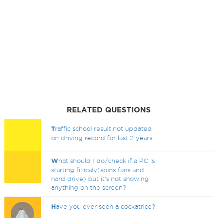
RELATED QUESTIONS
T
raffic school result not updated
on driving record for last 2 years
W
hat should I do/check if a PC is
starting fizicaly(spins fans and
hard drive) but it's not showing
anything on the screen?
H
ave you ever seen a cockatrice?