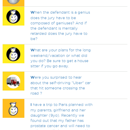
W
hen the defendant is a genius
does the jury have to be
composed of geniuses? And if
the defendant is mentally
retarded does the jury have to
be?
W
hat are your plans for the long
weekend/vacation or what did
you do? Be sure to get a house
sitter if you go away.
W
ere you surprised to hear
about the self-driving "Uber" car
that hit someone crossing the
road ?
I
have a trip to Paris planned with
my parents, girlfriend and her
daughter (9yo). Recently we
found out that my father has
prostate cancer and will need to