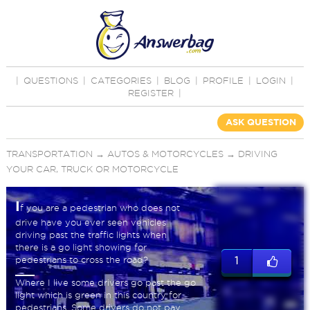
|
QUESTIONS
|
CATEGORIES
|
BLOG
|
PROFILE
|
LOGIN
|
REGISTER
|
ASK QUESTION
TRANSPORTATION
→
AUTOS & MOTORCYCLES
→
DRIVING
YOUR CAR, TRUCK OR MOTORCYCLE
I
f you are a pedestrian who does not
drive have you ever seen vehicles
driving past the traffic lights when
there is a go light showing for
pedestrians to cross the road?
1
Where I live some drivers go past the go
light which is green in this country for
pedestrians. Some drivers do not pay