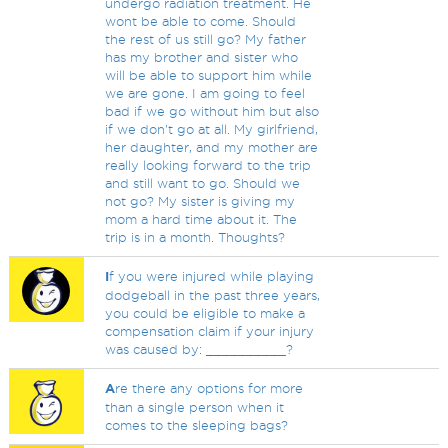
undergo radiation treatment. He
wont be able to come. Should
the rest of us still go? My father
has my brother and sister who
will be able to support him while
we are gone. I am going to feel
bad if we go without him but also
if we don't go at all. My girlfriend,
her daughter, and my mother are
really looking forward to the trip
and still want to go. Should we
not go? My sister is giving my
mom a hard time about it. The
trip is in a month. Thoughts?
I
f you were injured while playing
dodgeball in the past three years,
you could be eligible to make a
compensation claim if your injury
was caused by: __________?
A
re there any options for more
than a single person when it
comes to the sleeping bags?