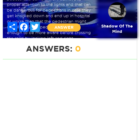
proper attention to the lights and that can
be dangerous for pedestrians in case they
get knocked down and end up in hospital
or worse than that the pedestrian might
Share
Facebook
Twitter
Shadow Of The
get killed. Some pedestrians are wise
ANSWER
Mind
enough to be more aware before crossing
the road by looking left and right.
ANSWERS:
0