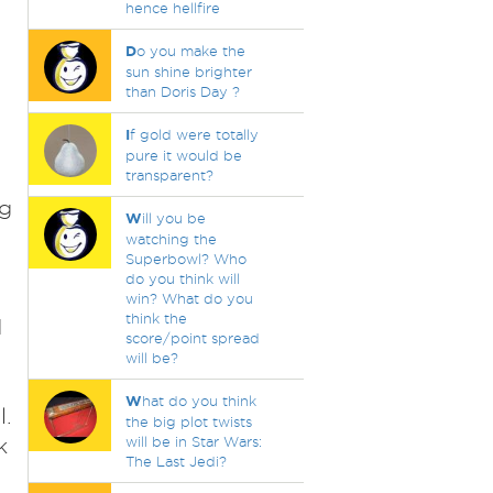
hence hellfire
D
o you make the
sun shine brighter
than Doris Day ?
I
f gold were totally
pure it would be
transparent?
ng
W
ill you be
watching the
Superbowl? Who
do you think will
win? What do you
think the
d
score/point spread
will be?
W
hat do you think
l.
the big plot twists
k
will be in Star Wars:
The Last Jedi?