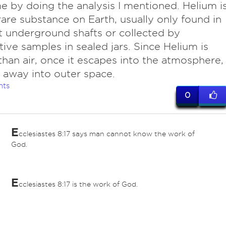
ime by doing the analysis I mentioned. Helium i
rare substance on Earth, usually only found in
ht underground shafts or collected by
tive samples in sealed jars. Since Helium is
 than air, once it escapes into the atmosphere,
ts away into outer space.
nts
0
E
cclesiastes 8:17 says man cannot know the work of
God.
E
cclesiastes 8:17 is the work of God.