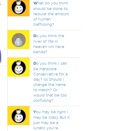
s
W
hat do you think
should be done to
reduce the amount
of human
trafficking?
D
o you think the
river of life in
heaven will have
bends?
D
o you think I can
be Hardcore
Conservative for a
day? lol Should I
change the name
to match? Or
would that be too
confusing?
Y
ou may be right I
may be crazy But it
just may be a
lunatic you're