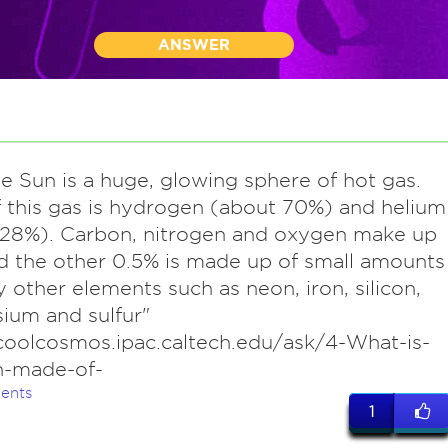
ANSWER
he Sun is a huge, glowing sphere of hot gas.
 this gas is hydrogen (about 70%) and helium
 28%). Carbon, nitrogen and oxygen make up
d the other 0.5% is made up of small amounts
 other elements such as neon, iron, silicon,
ium and sulfur"
coolcosmos.ipac.caltech.edu/ask/4-What-is-
n-made-of-
ents
1