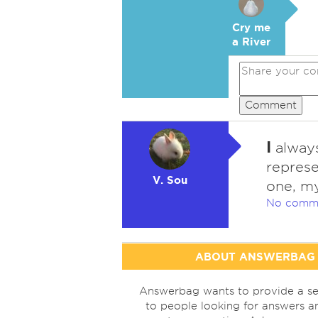
Cry me
a River
Comment
I
always
represe
V. Sou
one, my
No comm
ABOUT ANSWERBAG
Answerbag wants to provide a se
to people looking for answers a