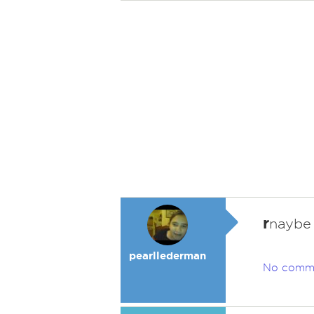
r
naybe
pearllederman
No comm