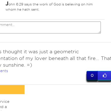
J
ohn 6:29 says the work of God is believing on him
whom he hath sent.
 thought it was just a geometric
ntation of my lover beneath all that fire... Tha
 sunshine. =)
ents
0
rvice
nd a