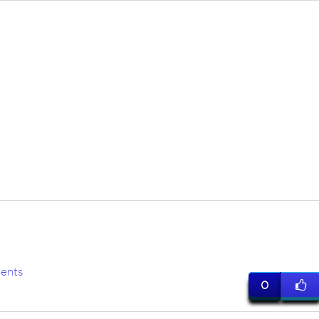
ents
0