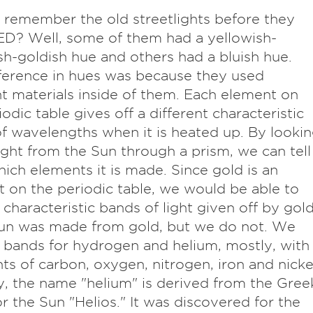
 remember the old streetlights before they
D? Well, some of them had a yellowish-
h-goldish hue and others had a bluish hue.
ference in hues was because they used
nt materials inside of them. Each element on
iodic table gives off a different characteristic
of wavelengths when it is heated up. By looki
light from the Sun through a prism, we can tell
ich elements it is made. Since gold is an
 on the periodic table, we would be able to
 characteristic bands of light given off by gol
Sun was made from gold, but we do not. We
 bands for hydrogen and helium, mostly, with
ints of carbon, oxygen, nitrogen, iron and nicke
y, the name "helium" is derived from the Gree
r the Sun "Helios." It was discovered for the