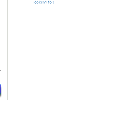
looking for!
t