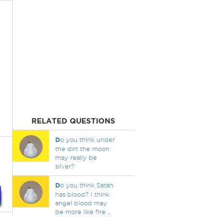
RELATED QUESTIONS
D
o you think under
the dirt the moon
may really be
silver?
D
o you think Satan
has blood? I think
angel blood may
be more like fire ..