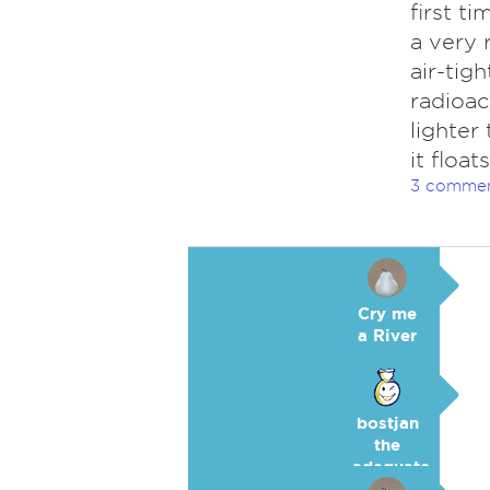
first t
a very 
air-tig
radioac
lighter
it floa
3 comme
Cry me
a River
bostjan
the
adequate
🥉