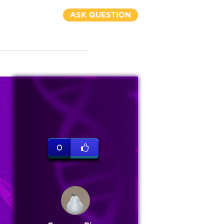
ASK QUESTION
0