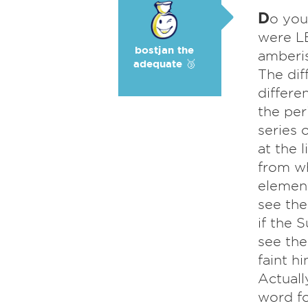
D
o you
were LE
bostjan the
amberis
adequate 🥉
The dif
differe
the per
series 
at the 
from wh
element
see the
if the 
see the
faint h
Actuall
word fo