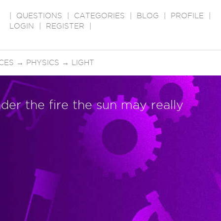
|
QUESTIONS
|
CATEGORIES
|
BLOG
|
PROFILE
|
LOGIN
|
REGISTER
|
CES
→
PHYSICS
→
LIGHT
der the fire the sun may really