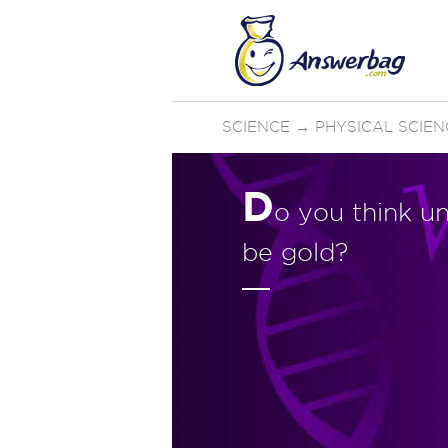
SCIENCE
→
PHYSICAL SCIEN
D
o you think un
be gold?