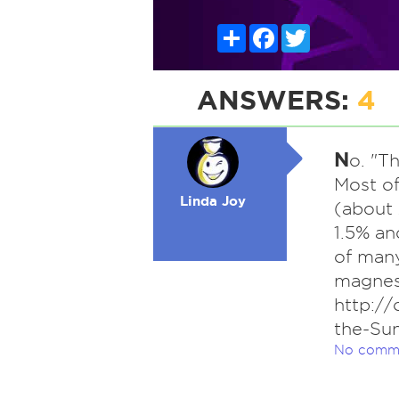
Share
Facebook
Twitter
ANSWERS:
4
N
o. "T
Most of
Linda Joy
(about
1.5% an
of many
magnes
http://
the-Su
No comm