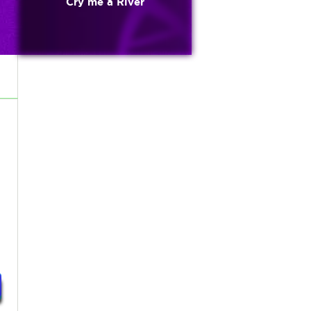
Cry me a River