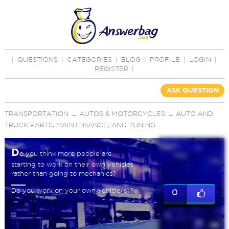
|
QUESTIONS
|
CATEGORIES
|
BLOG
|
PROFILE
|
LOGIN
|
REGISTER
|
ASK QUESTION
TRANSPORTATION
→
AUTOS & MOTORCYCLES
→
AUTO AND
TRUCK PARTS, MAINTENANCE, AND TUNING
D
o you think more people are
starting to work on their own vehicles
rather than going to mechanics?
Do you work on your own vehicle(s)?
0