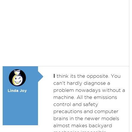
I
think its the opposite. You
can't hardly diagnose a
problem nowadays without a
Linda Joy
machine. All the emissions
control and safety
precautions and computer
brains in the newer models
almost makes backyard