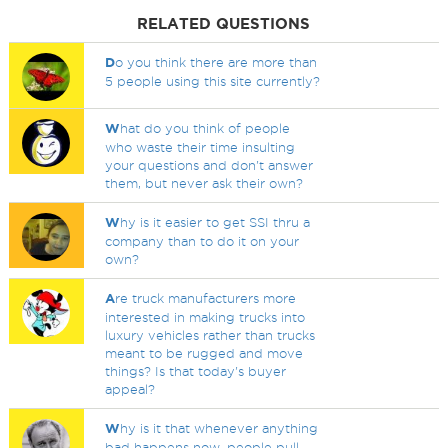
RELATED QUESTIONS
D
o you think there are more than
5 people using this site currently?
W
hat do you think of people
who waste their time insulting
your questions and don't answer
them, but never ask their own?
W
hy is it easier to get SSI thru a
company than to do it on your
own?
A
re truck manufacturers more
interested in making trucks into
luxury vehicles rather than trucks
meant to be rugged and move
things? Is that today's buyer
appeal?
W
hy is it that whenever anything
bad happens now, people pull