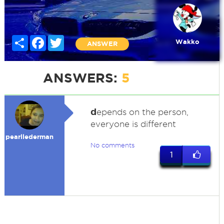
Share
Facebook
Twitter
Wakko
ANSWER
ANSWERS:
5
d
epends on the person,
everyone is different
pearllederman
No comments
1