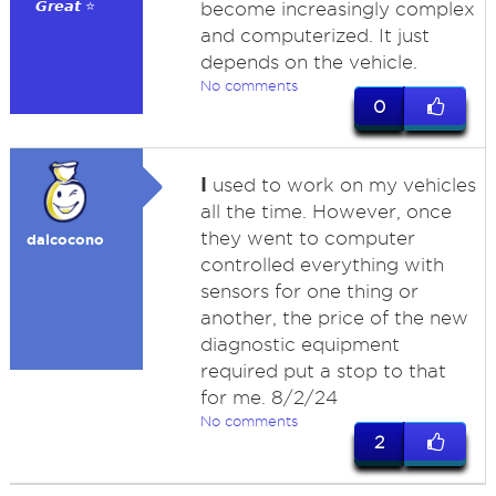
𝙂𝙧𝙚𝙖𝙩 ⭐
become increasingly complex
and computerized. It just
depends on the vehicle.
No comments
0
I
used to work on my vehicles
all the time. However, once
they went to computer
dalcocono
controlled everything with
sensors for one thing or
another, the price of the new
diagnostic equipment
required put a stop to that
for me. 8/2/24
No comments
2