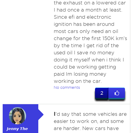
the exhaust on a lowered car
I had once a month at least.
Since efi and electronic
ignition has been around
most cars only need an oil
change for the first 150K km's
by the time I get rid of the
used oil I save no money
doing it myself when i think I
could be working getting
paid Im losing money
working on the car.
No comments
2
I
'd say that some vehicles are
easier to work on, and some
are harder. New cars have
𝙅𝙚𝙣𝙣𝙮 𝙏𝙝𝙚