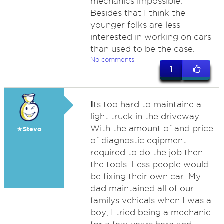
mechanics impossible.
Besides that I think the
younger folks are less
interested in working on cars
than used to be the case.
No comments
1
I
ts too hard to maintaine a
light truck in the driveway.
With the amount of and price
★Stevo
of diagnostic eqipment
required to do the job then
the tools. Less people would
be fixing their own car. My
dad maintained all of our
familys vehicals when I was a
boy, I tried being a mechanic