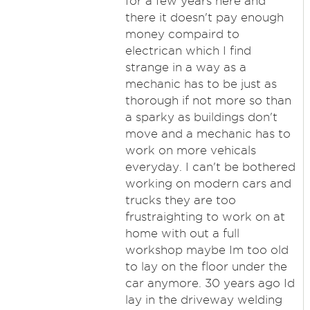
for a few years here and
there it doesn't pay enough
money compaird to
electrican which I find
strange in a way as a
mechanic has to be just as
thorough if not more so than
a sparky as buildings don't
move and a mechanic has to
work on more vehicals
everyday. I can't be bothered
working on modern cars and
trucks they are too
frustraighting to work on at
home with out a full
workshop maybe Im too old
to lay on the floor under the
car anymore. 30 years ago Id
lay in the driveway welding