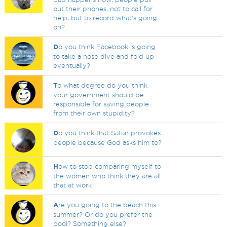
out their phones, not to call for
help, but to record what's going
on?
D
o you think Facebook is going
to take a nose dive and fold up
eventually?
T
o what degree do you think
your government should be
responsible for saving people
from their own stupidity?
D
o you think that Satan provokes
people because God asks him to?
H
ow to stop comparing myself to
the women who think they are all
that at work
A
re you going to the beach this
summer? Or do you prefer the
pool? Something else?