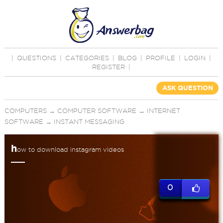
|
QUESTIONS
|
CATEGORIES
|
BLOG
|
PROFILE
|
LOGIN
|
REGISTER
|
ASK QUESTION
COMPUTERS
→
COMPUTER SOFTWARE
→
INTERNET
SOFTWARE
→
INSTANT MESSAGING
h
ow to download instagram videos
0