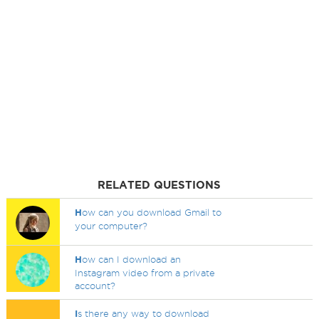
RELATED QUESTIONS
H
ow can you download Gmail to
your computer?
H
ow can I download an
Instagram video from a private
account?
I
s there any way to download