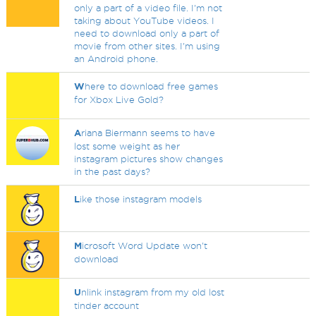
only a part of a video file. I'm not
taking about YouTube videos. I
need to download only a part of
movie from other sites. I'm using
an Android phone.
W
here to download free games
for Xbox Live Gold?
A
riana Biermann seems to have
lost some weight as her
instagram pictures show changes
in the past days?
L
ike those instagram models
M
icrosoft Word Update won't
download
U
nlink instagram from my old lost
tinder account