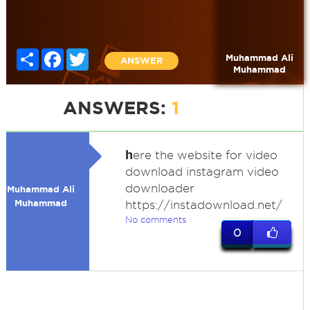
Share
Facebook
Twitter
Muhammad Ali
ANSWER
Muhammad
ANSWERS:
1
h
ere the website for video
download instagram video
downloader
Muhammad Ali
Muhammad
https://instadownload.net/
No comments
0