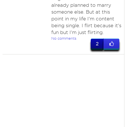
already planned to marry
someone else. But at this
point in my life I'm content
being single. I flirt because it's
fun but I'm just flirting.
No comments
2