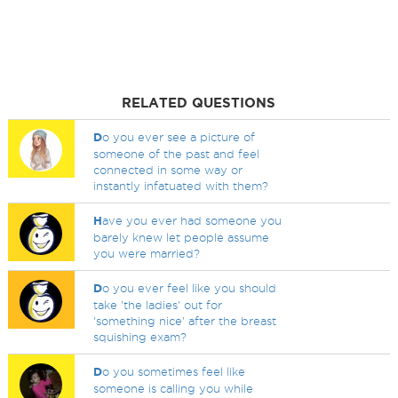
RELATED QUESTIONS
D
o you ever see a picture of
someone of the past and feel
connected in some way or
instantly infatuated with them?
H
ave you ever had someone you
barely knew let people assume
you were married?
D
o you ever feel like you should
take 'the ladies' out for
'something nice' after the breast
squishing exam?
D
o you sometimes feel like
someone is calling you while