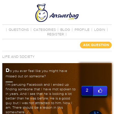
|
QUESTIONS
|
CATEGORIES
|
BLOG
|
PROFILE
|
LOGIN
|
REGISTER
|
ASK QUESTION
LIFE AND SOCIETY
D
o you ever feel like you might have
missed out on someone?
I'm perusing Facebook and I ended up
finding someone that I have mot spoken to
2
in years. And I see that he is looking a lot
better than he was before. He is a good
guy but I was not attracted to him. Now I
am. There should be a lesson in this
somewhere. :/