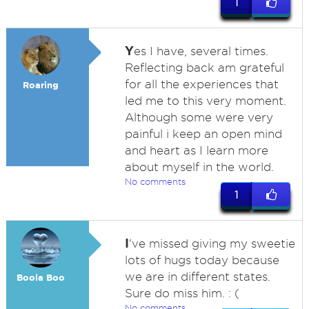
1
Y
es I have, several times.
Reflecting back am grateful
for all the experiences that
Roaring
led me to this very moment.
Although some were very
painful i keep an open mind
and heart as I learn more
about myself in the world.
No comments
1
I
've missed giving my sweetie
lots of hugs today because
we are in different states.
Boola Boo
Sure do miss him. : (
No comments