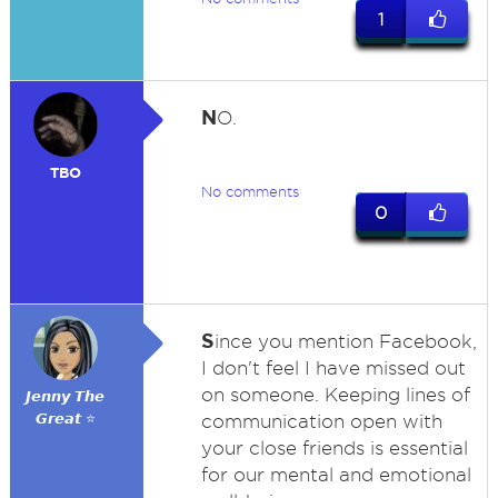
1
N
O.
TBO
No comments
0
S
ince you mention Facebook,
I don't feel I have missed out
on someone. Keeping lines of
𝙅𝙚𝙣𝙣𝙮 𝙏𝙝𝙚
𝙂𝙧𝙚𝙖𝙩 ⭐
communication open with
your close friends is essential
for our mental and emotional