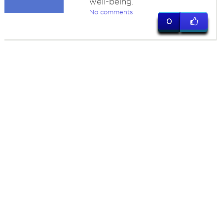
well-being.
No comments
0