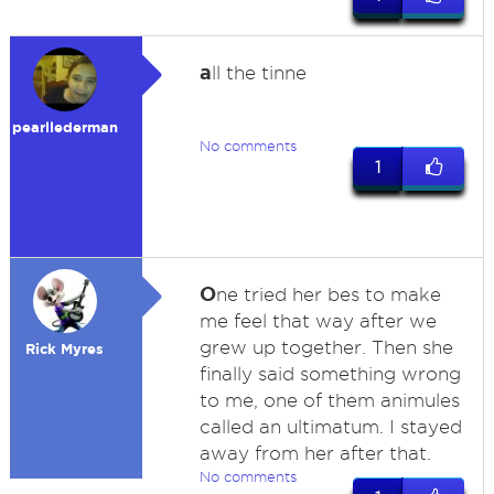
a
ll the tinne
pearllederman
No comments
1
O
ne tried her bes to make
me feel that way after we
grew up together. Then she
Rick Myres
finally said something wrong
to me, one of them animules
called an ultimatum. I stayed
away from her after that.
No comments