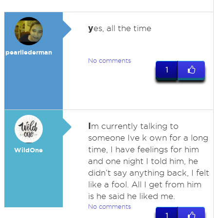
y
es, all the time
pearllederman
No comments
1
I
m currently talking to
someone Ive k own for a long
time, I have feelings for him
WildOne
and one night I told him, he
didn’t say anything back, I felt
like a fool. All I get from him
is he said he liked me.
No comments
1