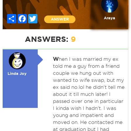
Share
Facebook
Twitter
Araya
ANSWER
ANSWERS:
9
W
hen I was married my ex
told me a guy from a friend
couple we hung out with
Linda Joy
wanted to wife swap, but my
ex said no.lol he didn't tell me
about it till much later! I
passed over one in particular
I kinda wish I hadn't. I was
young and impatient and
moved on. He contacted me
at graduation but I had