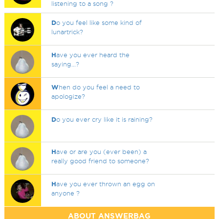
listening to a song ?
D
o you feel like some kind of
lunartrick?
H
ave you ever heard the
saying...?
W
hen do you feel a need to
apologize?
D
o you ever cry like it is raining?
H
ave or are you (ever been) a
really good friend to someone?
H
ave you ever thrown an egg on
anyone ?
ABOUT ANSWERBAG