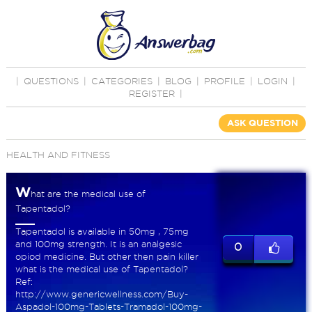
|
QUESTIONS
|
CATEGORIES
|
BLOG
|
PROFILE
|
LOGIN
|
REGISTER
|
ASK QUESTION
HEALTH AND FITNESS
W
hat are the medical use of
Tapentadol?
Tapentadol is available in 50mg , 75mg
and 100mg strength. It is an analgesic
0
opiod medicine. But other then pain killer
what is the medical use of Tapentadol?
Ref:
http://www.genericwellness.com/Buy-
Aspadol-100mg-Tablets-Tramadol-100mg-