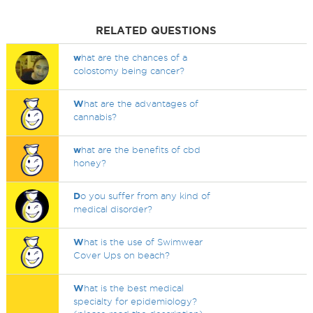
RELATED QUESTIONS
w
hat are the chances of a
colostomy being cancer?
W
hat are the advantages of
cannabis?
w
hat are the benefits of cbd
honey?
D
o you suffer from any kind of
medical disorder?
W
hat is the use of Swimwear
Cover Ups on beach?
W
hat is the best medical
specialty for epidemiology?