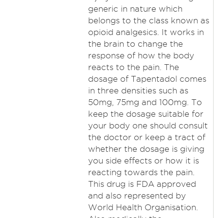
generic in nature which
belongs to the class known as
opioid analgesics. It works in
the brain to change the
response of how the body
reacts to the pain. The
dosage of Tapentadol comes
in three densities such as
50mg, 75mg and 100mg. To
keep the dosage suitable for
your body one should consult
the doctor or keep a tract of
whether the dosage is giving
you side effects or how it is
reacting towards the pain.
This drug is FDA approved
and also represented by
World Health Organisation.