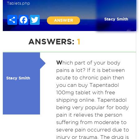
Tablets.php
Share
Facebook
Twitter
Stacy Smith
ANSWER
ANSWERS:
1
W
hich part of your body
pains a lot? If it is between
acute to chronic pain then
Stacy Smith
you can buy Tapentadol
100mg tablet with free
shipping online. Tapentadol
being very popular for body
pain it relieves the person
suffering from moderate to
severe pain occurred due to
injury or trauma. The drug is