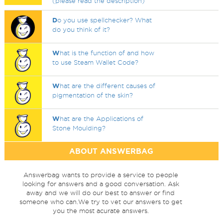
(please read the description)
D
o you use spellchecker? What
do you think of it?
W
hat is the function of and how
to use Steam Wallet Code?
W
hat are the different causes of
pigmentation of the skin?
W
hat are the Applications of
Stone Moulding?
ABOUT ANSWERBAG
Answerbag wants to provide a service to people
looking for answers and a good conversation. Ask
away and we will do our best to answer or find
someone who can.We try to vet our answers to get
you the most acurate answers.