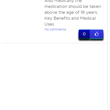
Also medically the
medication should be taken
above the age of 18 years.
Key Benefits and Medical
Uses
No comments
0