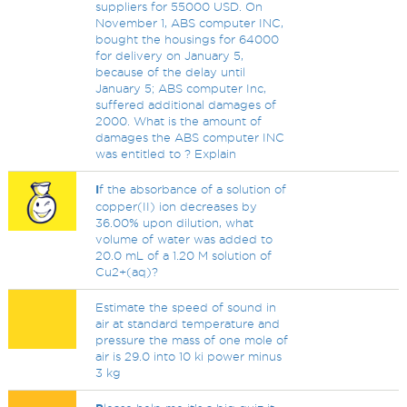
suppliers for 55000 USD. On
November 1, ABS computer INC,
bought the housings for 64000
for delivery on January 5,
because of the delay until
January 5; ABS computer Inc,
suffered additional damages of
2000. What is the amount of
damages the ABS computer INC
was entitled to ? Explain
I
f the absorbance of a solution of
copper(II) ion decreases by
36.00% upon dilution, what
volume of water was added to
20.0 mL of a 1.20 M solution of
Cu2+(aq)?
Estimate the speed of sound in
air at standard temperature and
pressure the mass of one mole of
air is 29.0 into 10 ki power minus
3 kg