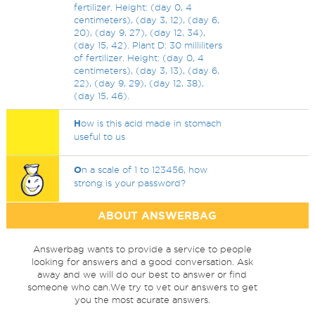
fertilizer. Height: (day 0, 4
centimeters), (day 3, 12), (day 6,
20), (day 9, 27), (day 12, 34),
(day 15, 42). Plant D: 30 milliliters
of fertilizer. Height: (day 0, 4
centimeters), (day 3, 13), (day 6,
22), (day 9, 29), (day 12, 38),
(day 15, 46).
H
ow is this acid made in stomach
useful to us
O
n a scale of 1 to 123456, how
strong is your password?
ABOUT ANSWERBAG
Answerbag wants to provide a service to people
looking for answers and a good conversation. Ask
away and we will do our best to answer or find
someone who can.We try to vet our answers to get
you the most acurate answers.