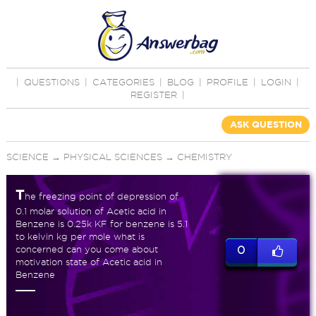
|
QUESTIONS
|
CATEGORIES
|
BLOG
|
PROFILE
|
LOGIN
|
REGISTER
|
ASK QUESTION
SCIENCE
→
PHYSICAL SCIENCES
→
CHEMISTRY
T
he freezing point of depression of
0.1 molar solution of Acetic acid in
Benzene is 0.25k KF for benzene is 5.1
to kelvin kg per mole what is
concerned can you come about
0
motivation state of Acetic acid in
Benzene