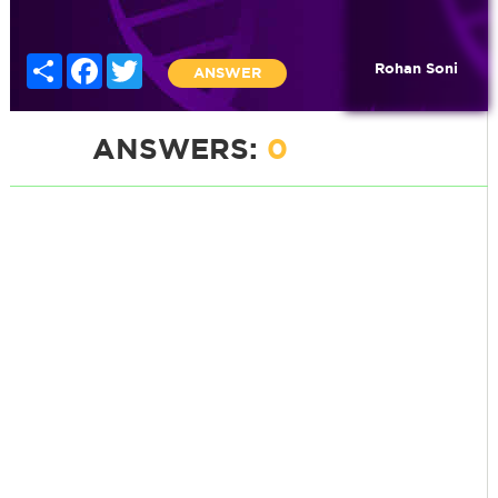
Share
Facebook
Twitter
Rohan Soni
ANSWER
ANSWERS:
0