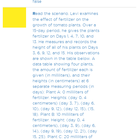
false
R
ead the scenario. Levi examines
the effect of fertilizer on the
growth of tomato plants. Over a
15-day period, he gives the plants
fertilizer on Days 1, 4, 7, 10, and
13. He measures and records the
height of all of his plants on Days
3, 6, 9, 12, and 15. His observations
are shown in the table below. A
data table showing four plants,
the amount of fertilizer each is
given (in milliliters), and their
heights (in centimeters) at 6
separate measuring periods (in
days): Plant A: 0 milliliters of
fertilizer. Heights: (day 0, 4
centimeters) (day 3, 7), (day 6,
10), (day 9, 12), (day 12, 15), (15,
18). Plant B: 10 milliliters of
fertilizer. Height: (day 0, 4
centimeters), (day 3, 9), (day 6,
14), (day 9, 19), (day 12, 21), (day
15, 25). Plant C: 20 milliliters of