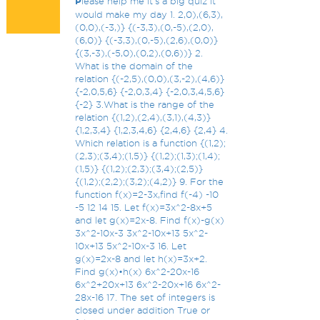
P
lease help me it’s a big quiz it
would make my day 1. 2,0),(6,3),
(0,0),(-3,)} {(-3,3),(0,-5),(2,0),
(6,0)} {(-3,3),(0,-5),(2,6),(0,0)}
{(3,-3),(-5,0),(0,2),(0,6))} 2.
What is the domain of the
relation {(-2,5),(0,0),(3,-2),(4,6)}
{-2,0,5,6} {-2,0,3,4} {-2,0,3,4,5,6}
{-2} 3.What is the range of the
relation {(1,2),(2,4),(3,1),(4,3)}
{1,2,3,4} {1,2,3,4,6} {2,4,6} {2,4} 4.
Which relation is a function {(1,2);
(2,3);(3,4);(1,5)} {(1,2);(1,3);(1,4);
(1,5)} {(1,2);(2,3);(3,4);(2,5)}
{(1,2);(2,2);(3,2);(4,2)} 9. For the
function f(x)=2-3x,find f(-4) -10
-5 12 14 15. Let f(x)=3x^2-8x+5
and let g(x)=2x-8. Find f(x)-g(x)
3x^2-10x-3 3x^2-10x+13 5x^2-
10x+13 5x^2-10x-3 16. Let
g(x)=2x-8 and let h(x)=3x+2.
Find g(x)•h(x) 6x^2-20x-16
6x^2+20x+13 6x^2-20x+16 6x^2-
28x-16 17. The set of integers is
closed under addition True or