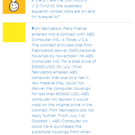
i
f s and t are the two roots of
x^2-7x+2=0, the quadratic
equation whose roots are s+1 and
t+1 is equal to?
F
ort fabricators, Paris France
entered into a contract with ABS
Computer INC, is Texas U.S.A.
The contract provides that Fort
Fabricators deliver 1000 personal
housings by November 1 to ABS
Computer INC, for a total price of
50000 USD. On july 1 Fort
fabricators emailed ABS
computer that due to a rise in
raw material they could not
deliver the computer housings
for less than 60000 USD, ABS
computer inc replied it would
insist on the original price in the
contract. Fort fabricators did not
reply further. From July 1 to
October 1, ABS Computer inc
could have purchased the
substitute housings from other