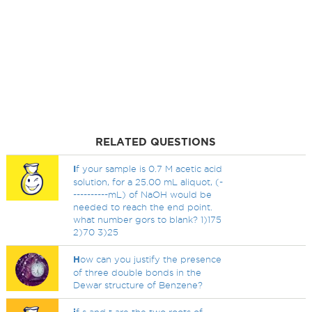
RELATED QUESTIONS
I
f your sample is 0.7 M acetic acid
solution, for a 25.00 mL aliquot, (-
----------mL) of NaOH would be
needed to reach the end point.
what number gors to blank? 1)175
2)70 3)25
H
ow can you justify the presence
of three double bonds in the
Dewar structure of Benzene?