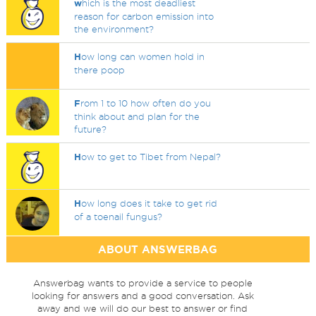
w
hich is the most deadliest
reason for carbon emission into
the environment?
H
ow long can women hold in
there poop
F
rom 1 to 10 how often do you
think about and plan for the
future?
H
ow to get to Tibet from Nepal?
H
ow long does it take to get rid
of a toenail fungus?
ABOUT ANSWERBAG
Answerbag wants to provide a service to people
looking for answers and a good conversation. Ask
away and we will do our best to answer or find