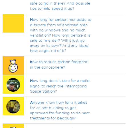
safe to go in there? And possible
tips to help speed it up?
H
ow long for carbon monoxide to
dissipate from an enclosed area
with no windows and no much
ventilation? How long before it is
safe to re enter? Will it just go
away on its own? And any ideas
how to get rid of it?
h
ow to reduce carbon footprint
in the atmosphere?
H
ow long does it take for a radio
signal to reach the International
Space Station?
A
nyone know how long it takes
for an apt building to get
approved for funding to do heat
treatments for bedbugs?