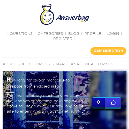
|
QUESTIONS
|
CATEGORIES
|
BLOG
|
PROFILE
|
LOGIN
|
REGISTER
|
ASK QUESTION
ADULT
→
ILLICIT DRUGS
→
MARIJUANA
→
HEALTH RISKS
H
ow long for carbon monoxide to
dissipate from enclosed area?
The area has pretty much no ventilation
like windows or anything, how long would
0
it take to just go away? Or how long to be
safe to enter? And any tips to get rid of it?