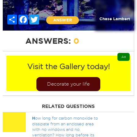
Share
Facebook
Twitter
Chase Lambert
ANSWER
ANSWERS:
0
Ad
Visit the Gallery today!
Decorate your life
RELATED QUESTIONS
H
ow long for carbon monoxide to
dissipate from an enclosed area
with no windows and no
ventilation? How long before its