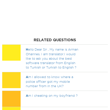
RELATED QUESTIONS
H
ello Dear Sir , My name is Arman
Ohannes. I am translator.I would
like to ask you about the best
software translator from English
to Turkish or Turkish to English ?
A
m I allowed to know where a
police officer got my mobile
number from in the UK?
A
m I cheating on my boyfriend ?