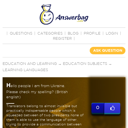
|
QUESTIONS
|
CATEGORIES
|
BLOG
|
PROFILE
|
LOGIN
|
REGISTER
|
ASK QUESTION
EDUCATION AND LEARNING
→
EDUCATION SUBJECTS
→
LEARNING LANGUAGES
H
ello people I am from Ukraine.
Please check my spelling? (British
english)
Translators belong to almost invisible but
0
practically indispensable people which is
squeezed between of two presidents none of
them is able to use the language of other,
trying to provide a communication between