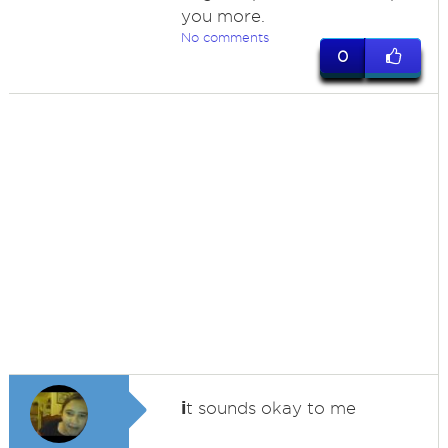
you more.
No comments
0
i
t sounds okay to me