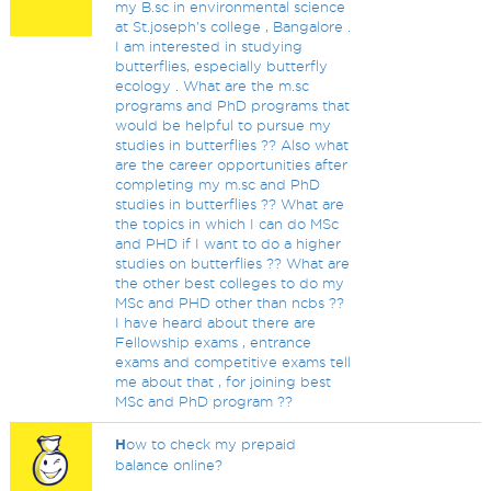
my B.sc in environmental science
at St.joseph's college , Bangalore .
I am interested in studying
butterflies, especially butterfly
ecology . What are the m.sc
programs and PhD programs that
would be helpful to pursue my
studies in butterflies ?? Also what
are the career opportunities after
completing my m.sc and PhD
studies in butterflies ?? What are
the topics in which I can do MSc
and PHD if I want to do a higher
studies on butterflies ?? What are
the other best colleges to do my
MSc and PHD other than ncbs ??
I have heard about there are
Fellowship exams , entrance
exams and competitive exams tell
me about that , for joining best
MSc and PhD program ??
H
ow to check my prepaid
balance online?