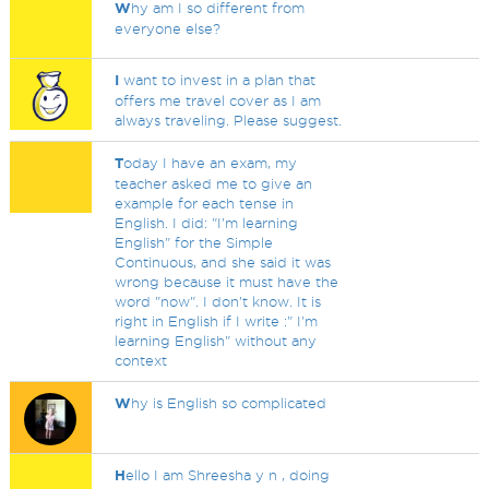
W
hy am I so different from
everyone else?
I
want to invest in a plan that
offers me travel cover as I am
always traveling. Please suggest.
T
oday I have an exam, my
teacher asked me to give an
example for each tense in
English. I did: "I'm learning
English" for the Simple
Continuous, and she said it was
wrong because it must have the
word "now". I don't know. It is
right in English if I write :" I'm
learning English" without any
context
W
hy is English so complicated
H
ello I am Shreesha y n , doing