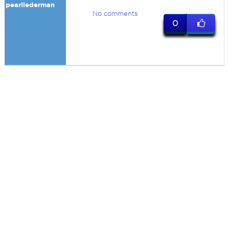
pearllederman
No comments
0