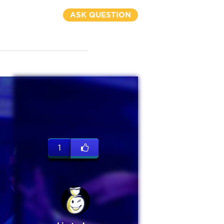
ASK QUESTION
1