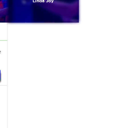
Linda Joy
e