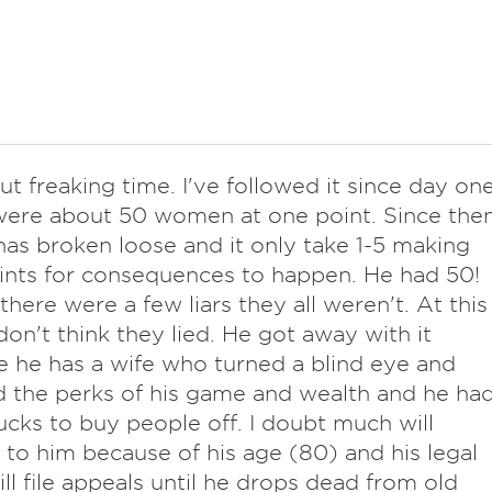
ut freaking time. I've followed it since day one
ere about 50 women at one point. Since the
l has broken loose and it only take 1-5 making
nts for consequences to happen. He had 50!
 there were a few liars they all weren't. At this
 don't think they lied. He got away with it
 he has a wife who turned a blind eye and
 the perks of his game and wealth and he ha
cks to buy people off. I doubt much will
to him because of his age (80) and his legal
ll file appeals until he drops dead from old