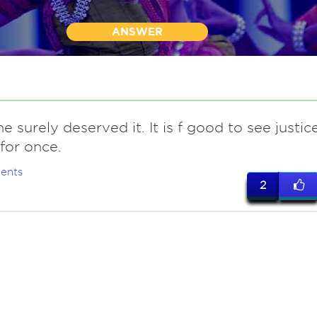
ANSWER
e surely deserved it. It is f good to see justic
for once.
ents
2