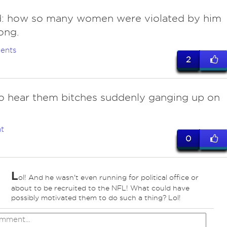
ad: how so many women were violated by him
long.
ents
2
to hear them bitches suddenly ganging up on
t
0
L
ol! And he wasn't even running for political office or
about to be recruited to the NFL! What could have
possibly motivated them to do such a thing? Lol!