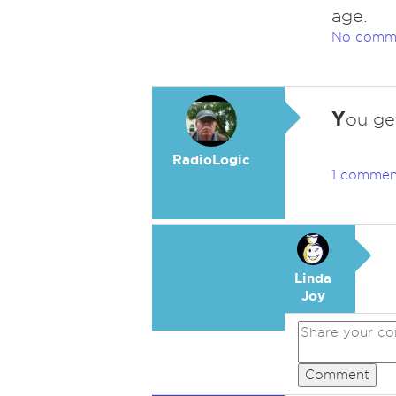
age.
No comm
Y
ou ge
RadioLogic
1 commen
Linda
Joy
Comment