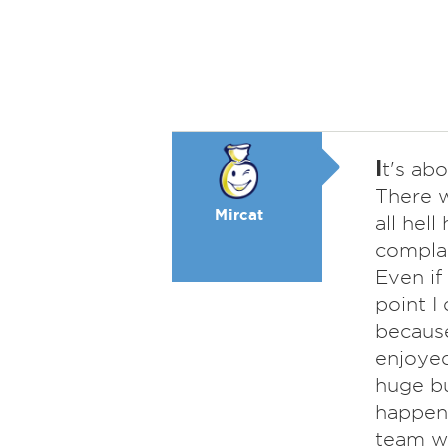
I
t's abo
There w
Mircat
all hel
complai
Even if
point I
because
enjoyed
huge bu
happen 
team wi