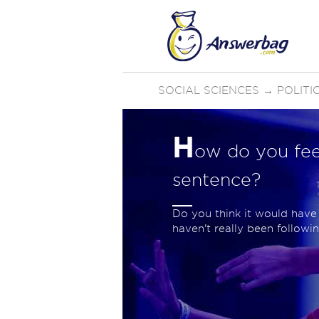
SOCIAL SCIENCES
→
POLIT
H
ow do you fee
sentence?
Do you think it would have
haven't really been following