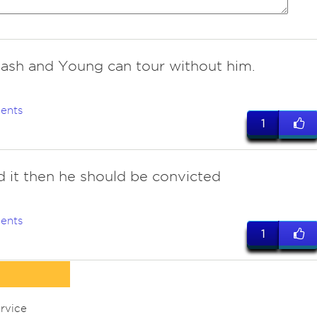
 Nash and Young can tour without him.
ents
1
id it then he should be convicted
ents
1
rvice