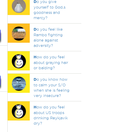
D
o you give
yourself to God,s
goodness and
mercy?
D
o you feel like
Rambo fighting
alone against
adversity?
H
ow do you feel
about graying hair
or balding?
D
o you know how
to calm your S/O
when she is feeling
very insecure?
H
ow do you feel
about US troops
drinking Reykjavik
dry?