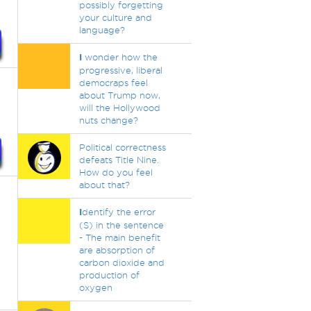
possibly forgetting
your culture and
language?
I
wonder how the
progressive, liberal
democraps feel
about Trump now,
will the Hollywood
nuts change?
Political correctness
defeats Title Nine.
How do you feel
about that?
I
dentify the error
(S) in the sentence
- The main benefit
are absorption of
carbon dioxide and
production of
oxygen