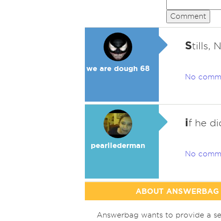
Comment
S
tills,
we are dough 68
No comm
i
f he d
pearllederman
No comm
ABOUT ANSWERBAG
Answerbag wants to provide a se