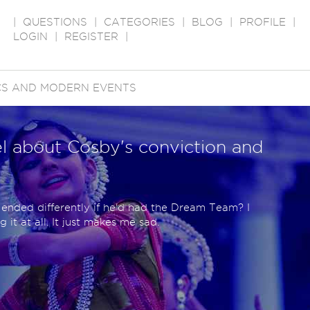
|
QUESTIONS
|
CATEGORIES
|
BLOG
|
PROFILE
|
LOGIN
|
REGISTER
|
ICS AND MODERN EVENTS
l about Cosby's conviction and
 ended differently if he'd had the Dream Team? I
 it at all. It just makes me sad.