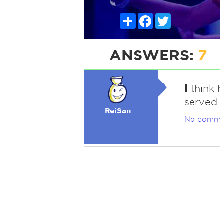
Share
Facebook
Twitter
ANSWERS:
7
I
think h
served 
ReiSan
No comm