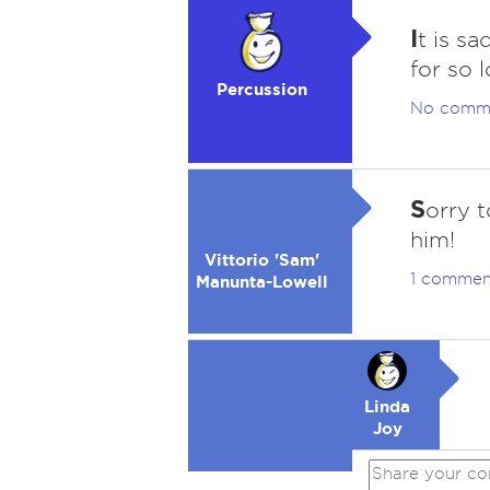
I
t is s
for so 
Percussion
No comm
S
orry 
him!
Vittorio 'Sam'
1 commen
Manunta-Lowell
Linda
Joy