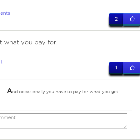
ents
2
t what you pay for.
t
1
A
nd occasionally you have to pay for what you get!