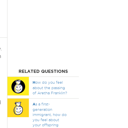
.
n
RELATED QUESTIONS
H
ow do you feel
about the passing
of Aretha Franklin?
d
A
s a first-
generation
immigrant, how do
you feel about
your offspring