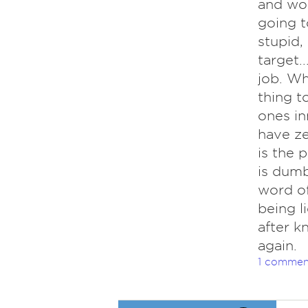
and won
going t
stupid,
target.
job. Whi
thing t
ones inn
have ze
is the 
is dumb
word of
being l
after k
again.
1 commen