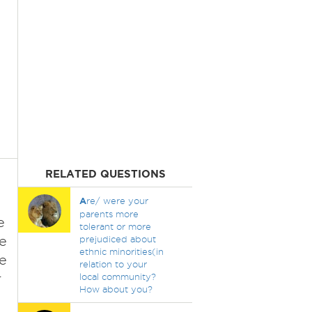
RELATED QUESTIONS
A
re/ were your
parents more
e
tolerant or more
me
prejudiced about
ethnic minorities(in
e
relation to your
r
local community?
How about you?