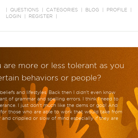
|
QUESTIONS
|
CATEGORIES
|
BLOG
|
PROFILE
|
LOGIN
|
REGISTER
|
 are more or less tolerant as you
certain behaviors or people?
beliefs and lifestyles. Back then I didn't even know
ant of grammar and spelling errors. I think I need to
lerance. I just don't much like the dems or gop! And
e for those who are able to work that would take from
and crippled or slow of mind especially if they are