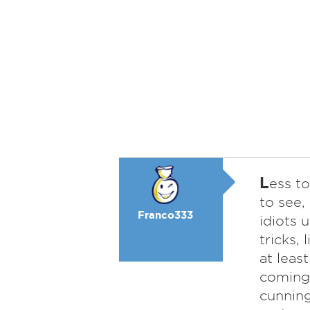
L
ess to
to see,
Franco333
idiots 
tricks,
at leas
coming 
cunning