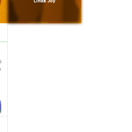
Linda Joy
s
e