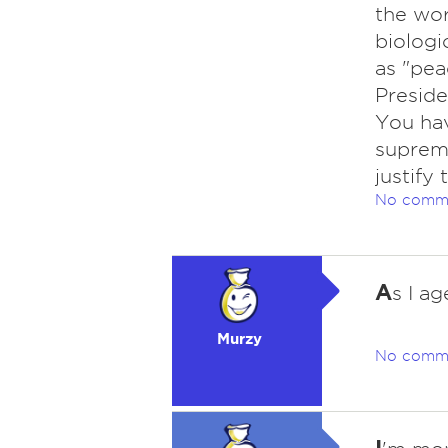
the wor
biologi
as "pea
Preside
You hav
suprema
justify
No comm
A
s I ag
Murzy
No comm
I