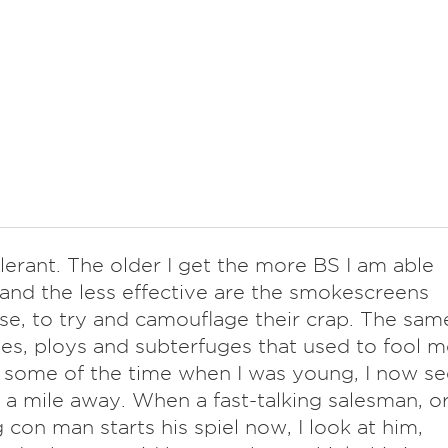
lerant. The older I get the more BS I am able
 and the less effective are the smokescreens
use, to try and camouflage their crap. The sam
 lies, ploys and subterfuges that used to fool 
t some of the time when I was young, I now se
a mile away. When a fast-talking salesman, o
 con man starts his spiel now, I look at him,