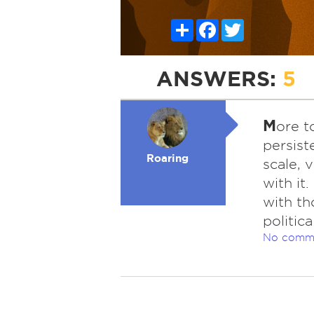
Share
Facebook
Twitter
ANSWERS:
5
M
ore t
persist
Roaring
scale, 
with it
with th
politic
No comm