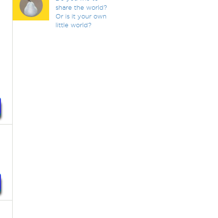
share the world?
Or is it your own
little world?