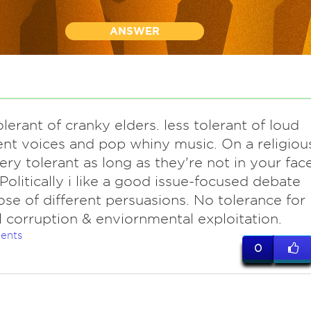
ANSWER
olerant of cranky elders. less tolerant of loud
ent voices and pop whiny music. On a religiou
very tolerant as long as they're not in your fac
. Politically i like a good issue-focused debate
ose of different persuasions. No tolerance for
al corruption & enviornmental exploitation.
ents
0