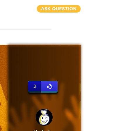
ASK QUESTION
2