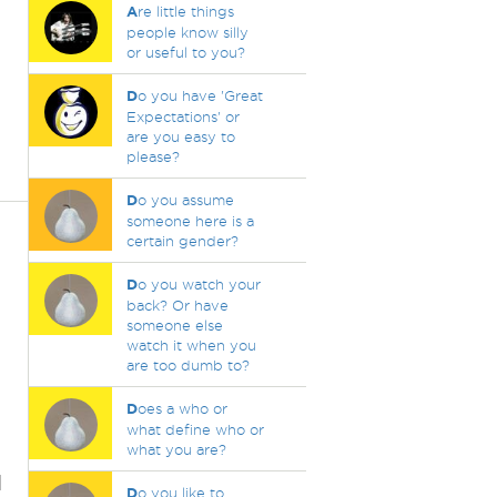
A
re little things
people know silly
or useful to you?
D
o you have 'Great
Expectations' or
are you easy to
please?
D
o you assume
someone here is a
certain gender?
D
o you watch your
back? Or have
someone else
watch it when you
are too dumb to?
D
oes a who or
what define who or
what you are?
d
D
o you like to