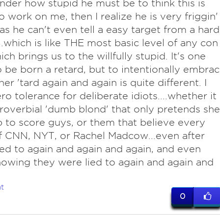
der how stupid he must be to think this is
o work on me, then I realize he is very friggin'
 as he can't even tell a easy target from a hard
...which is like THE most basic level of any con
ch brings us to the willfully stupid. It's one
o be born a retard, but to intentionally embra
er 'tard again and again is quite different. I
ro tolerance for deliberate idiots....whether it
proverbial 'dumb blond' that only pretends she
 to score guys, or them that believe every
 CNN, NYT, or Rachel Madcow...even after
ied to again and again and again, and even
nowing they were lied to again and again and
t
0