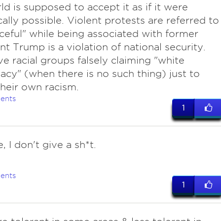
ld is supposed to accept it as if it were
cally possible. Violent protests are referred to
ceful" while being associated with former
nt Trump is a violation of national security.
e racial groups falsely claiming "white
cy" (when there is no such thing) just to
 their own racism.
ents
1
e, I don't give a sh*t.
ents
1