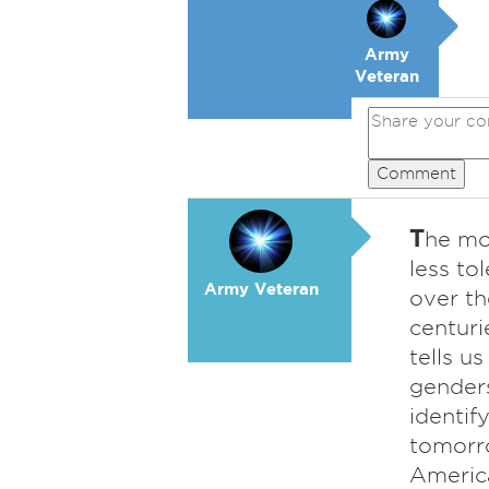
Army
Veteran
Comment
T
he mo
less to
Army Veteran
over th
centuri
tells u
genders
identif
tomorro
Americ