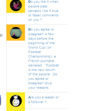
D
o you like it when
people pass
sarcastic (be it true
or false) comments
on you ?
D
o you agree or
ce
disagree? A few
days before the
beginning of the
World Cup (or
Football
Championship), a
French journalist
declared : “Football
is the new opium
of the people”. Do
you agree or
disagree? Give
your reasons.
A
re you a leader or
a follower ?