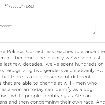
"
Madcow" - LOL!
re Political Correctness teaches tolerance the
lerant I become. The insanity we've seen just
e last few decades...we've spent hundreds of
es recognizing two genders and suddenly PC
s that there is a kaleidoscope of different
 that are able to change at will - men who
y as a woman today can identify as a dog
w - white people identifying as African
ans and then condemning their own race. An