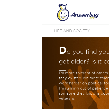
LIFE AND SOCIETY
D
o you find you
get older? Is it 
I'm more tolerant of others 
they existed. I'm more toler
work harder on political to
I'm running out of patienc
someone they know is poor 
veterans!