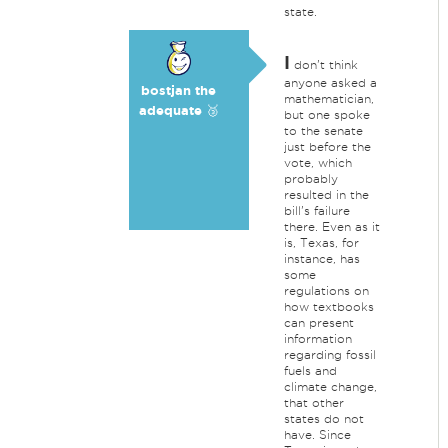
state.
I
don't think
anyone asked a
bostjan the
mathematician,
adequate 🥉
but one spoke
to the senate
just before the
vote, which
probably
resulted in the
bill's failure
there. Even as it
is, Texas, for
instance, has
some
regulations on
how textbooks
can present
information
regarding fossil
fuels and
climate change,
that other
states do not
have. Since