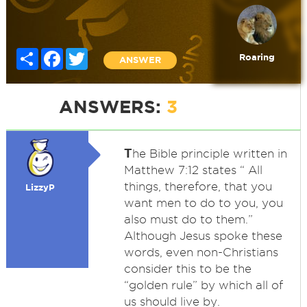
Share
Facebook
Twitter
Roaring
ANSWER
ANSWERS:
3
T
he Bible principle written in
Matthew 7:12 states “ All
things, therefore, that you
LizzyP
want men to do to you, you
also must do to them.”
Although Jesus spoke these
words, even non-Christians
consider this to be the
“golden rule” by which all of
us should live by.