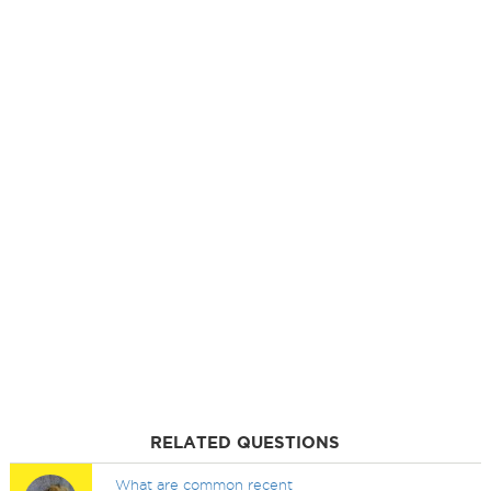
RELATED QUESTIONS
What are common recent