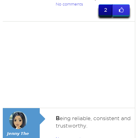
No comments
2
B
eing reliable, consistent and
trustworthy.
𝙅𝙚𝙣𝙣𝙮 𝙏𝙝𝙚