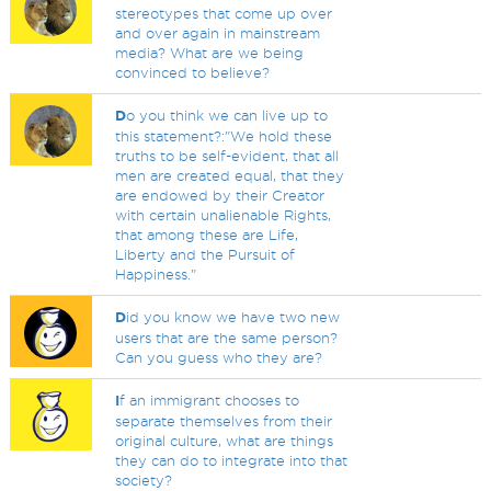
stereotypes that come up over
and over again in mainstream
media? What are we being
convinced to believe?
D
o you think we can live up to
this statement?:"We hold these
truths to be self-evident, that all
men are created equal, that they
are endowed by their Creator
with certain unalienable Rights,
that among these are Life,
Liberty and the Pursuit of
Happiness."
D
id you know we have two new
users that are the same person?
Can you guess who they are?
I
f an immigrant chooses to
separate themselves from their
original culture, what are things
they can do to integrate into that
society?