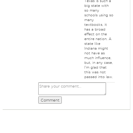
Texas is such a
big state with
so many
schools using so
many
textbooks, it
has a broad
effect on the
entire nation. A
state like
Indiana might
not have as
much influence,
but, in any case,
I'm glad that
this was not
passed into law.
Comment