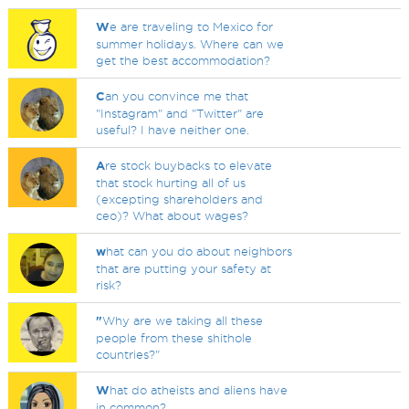
W
e are traveling to Mexico for
summer holidays. Where can we
get the best accommodation?
C
an you convince me that
"Instagram" and "Twitter" are
useful? I have neither one.
A
re stock buybacks to elevate
that stock hurting all of us
(excepting shareholders and
ceo)? What about wages?
w
hat can you do about neighbors
that are putting your safety at
risk?
"
Why are we taking all these
people from these shithole
countries?"
W
hat do atheists and aliens have
in common?