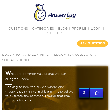
|
QUESTIONS
|
CATEGORIES
|
BLOG
|
PROFILE
|
LOGIN
|
REGISTER
|
ASK QUESTION
EDUCATION AND LEARNING
→
EDUCATION SUBJECTS
→
SOCIAL SCIENCES
W
hat are common values that we can
all agree upon?
Looking to heal the divide where one
group is pointing to and blaming the other,
2
to cultivate the common ground that may
bring us together.