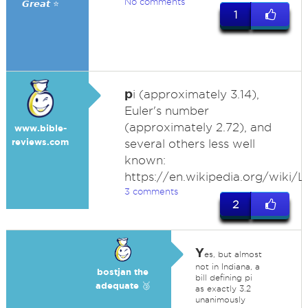
No comments
𝙂𝙧𝙚𝙖𝙩 ⭐
1
p
i (approximately 3.14),
Euler's number
(approximately 2.72), and
www.bible-
reviews.com
several others less well
known:
https://en.wikipedia.org/wiki/
3 comments
2
Y
es, but almost
not in Indiana, a
bostjan the
bill defining pi
adequate 🥉
as exactly 3.2
unanimously