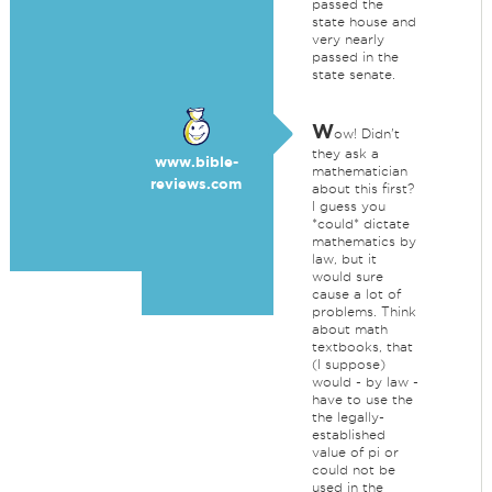
passed the
state house and
very nearly
passed in the
state senate.
W
ow! Didn't
they ask a
www.bible-
mathematician
reviews.com
about this first?
I guess you
*could* dictate
mathematics by
law, but it
would sure
cause a lot of
problems. Think
about math
textbooks, that
(I suppose)
would - by law -
have to use the
the legally-
established
value of pi or
could not be
used in the