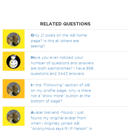
RELATED QUESTIONS
O
nly 21 posts on the AB home
page? Is this all others are
seeing?
H
ave you ever noticed your
number of questions and answers
are both palindromes? I have 858
questions and 3443 answers.
I
n the "Following" section of AB
on my profile page, why is there
not a "show more" button at the
bottom of page?
A
vatar lost-and -found. I just
found my original avatar from
when i originaly joined AB.
"Anonymous says R.I.P Nelson" is