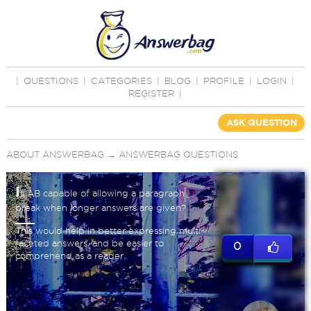
|
QUESTIONS
|
CATEGORIES
|
BLOG
|
PROFILE
|
LOGIN
|
REGISTER
|
ASK QUESTION
ABOUT ANSWERBAG
→
ANSWERBAG QUESTIONS
I
s AB capable of allowing a paragraph
break when longer answers are given?
This would help in better expressing multi-
faceted answers, and be easier to
0
comprehend as a reader.