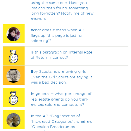
using the same one. Have you
lost and then found something
long forgotten? Notify me of new
answers
W
hat does it mean when AB
flags up 'this page is just for
spidering'?
Is this paragraph on Internal Rate
of Return incorrect?
B
oy Scouts now allowing girls.
Even the Girl Scouts are saying it
was a bad decision.
I
n general -- what percentage of
real estate agents do you think
are capable and competent?
I
n the AB "Blog" section of
"Increased Categories" , what are
"Question Breadcrumbs