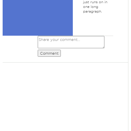
just runs on in
one long
paragraph.
Comment