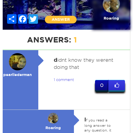
Share
Facebook
Twitter
Roaring
ANSWER
ANSWERS:
1
d
idnt know they werent
doing that
pearllederman
1 comment
0
I
f you read a
long answer to
Roaring
any question, it