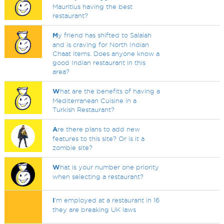
Mauritius having the best
restaurant?
M
y friend has shifted to Salalah
and is craving for North Indian
Chaat items. Does anyone know a
good Indian restaurant in this
area?
W
hat are the benefits of having a
Mediterranean Cuisine in a
Turkish Restaurant?
A
re there plans to add new
features to this site? Or is it a
zombie site?
W
hat is your number one priority
when selecting a restaurant?
I
'm employed at a restaurant in 16
they are breaking UK laws