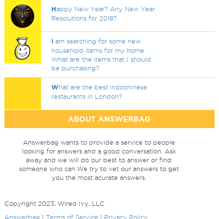
H
appy New Year? Any New Year
Resolutions for 2018?
I
am searching for some new
household items for my home.
What are the items that I should
be purchasing?
W
hat are the best indochinese
restaurants in London?
ABOUT ANSWERBAG
Answerbag wants to provide a service to people
looking for answers and a good conversation. Ask
away and we will do our best to answer or find
someone who can.We try to vet our answers to get
you the most acurate answers.
Copyright 2023, Wired Ivy, LLC
Answerbag
|
Terms of Service
|
Privacy Policy