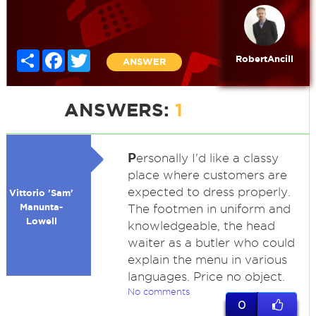
Share
Facebook
Twitter
RobertAncill
ANSWER
ANSWERS:
1
P
ersonally I'd like a classy
place where customers are
expected to dress properly.
Vittorio 'Sam'
Manunta-
The footmen in uniform and
Lowell
knowledgeable, the head
waiter as a butler who could
explain the menu in various
languages. Price no object.
No comments
0