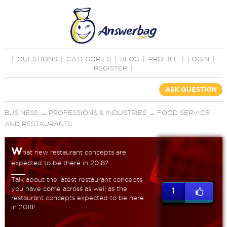
|
QUESTIONS
|
CATEGORIES
|
BLOG
|
PROFILE
|
LOGIN
|
REGISTER
|
ASK QUESTION
BUSINESS
→
PROFESSIONS & INDUSTRIES
→
FOOD SERVICE
AND RESTAURANTS
W
hat new restaurant concepts are
expected to be there in 2018?
Talk about the latest restaurant concepts
you have come across as well as the
1
restaurant concepts expected to be here
in 2018!