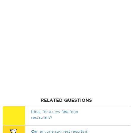
RELATED QUESTIONS
I
deas for a new fast food
restaurant?
C
an anyone suggest resorts in