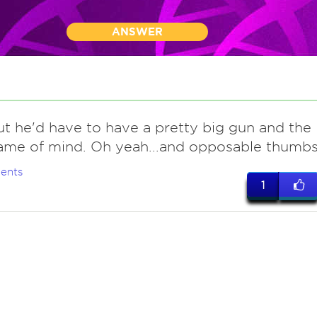
ANSWER
ut he'd have to have a pretty big gun and the
rame of mind. Oh yeah...and opposable thumbs
ents
1