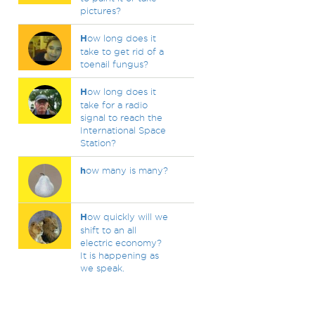
pictures?
H
ow long does it
take to get rid of a
toenail fungus?
H
ow long does it
take for a radio
signal to reach the
International Space
Station?
h
ow many is many?
H
ow quickly will we
shift to an all
electric economy?
It is happening as
we speak.