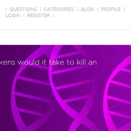
|
QUESTIONS
|
CATEGORIES
|
BLOG
|
PROFILE
|
LOGIN
|
REGISTER
|
ns would it take to kill an