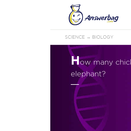
SCIENCE
→
BIOLOGY
H
ow many chicke
elephant?