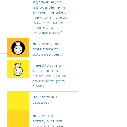
slightly everyday,
is it possible he will
survive if he take a
heavy or a incrased
dose of venom as
compare to
previous doses ?
H
ow many idiots
does it take to
botch a robbery?
I
need to take a
loan to build a
house. Would it be
advisable to go to
a bank?
H
ow to take THC
capsules?
H
ow best to
portray a person:
to paint it or take