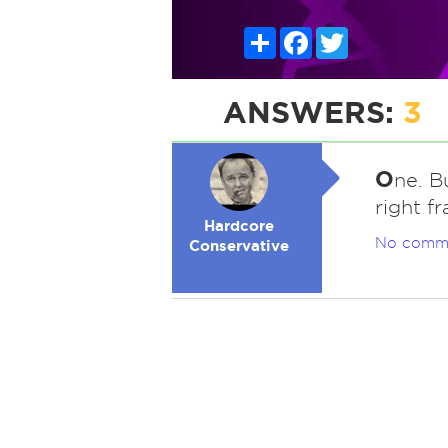
Share
Facebook
Twitter
ANSWERS:
3
O
ne. B
right f
Hardcore
No comm
Conservative