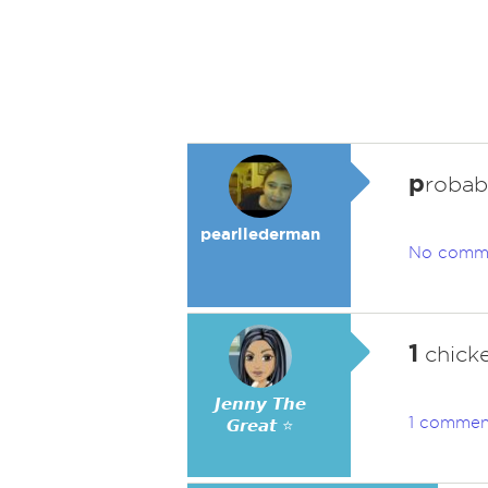
p
robabl
pearllederman
No comm
1
chicken
𝙅𝙚𝙣𝙣𝙮 𝙏𝙝𝙚
1 commen
𝙂𝙧𝙚𝙖𝙩 ⭐