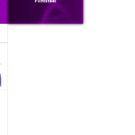
Flintsteel
.