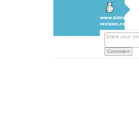
www.bible-
reviews.com
Comment