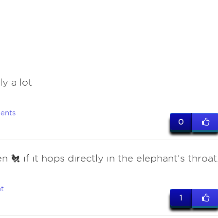
y a lot
ents
0
 🐔 if it hops directly in the elephant's throat
t
1