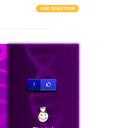
ASK QUESTION
1