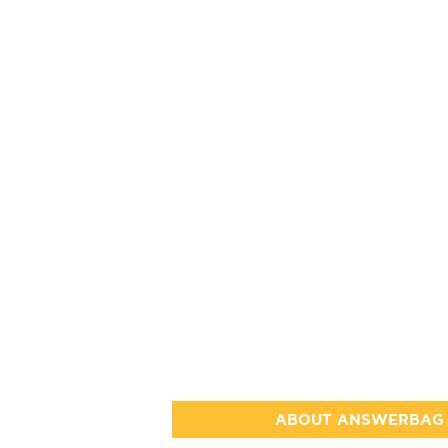
ABOUT ANSWERBAG