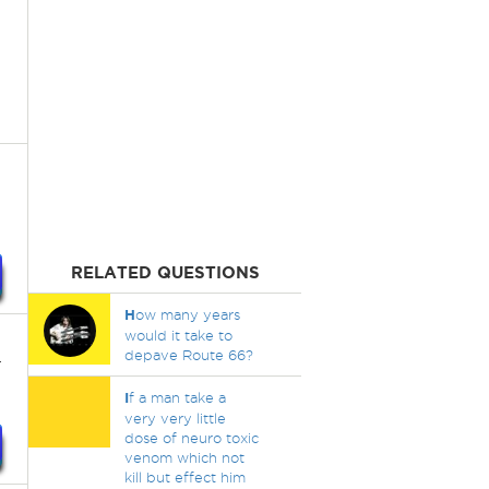
RELATED QUESTIONS
H
ow many years
would it take to
.
depave Route 66?
I
f a man take a
very very little
dose of neuro toxic
venom which not
kill but effect him