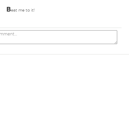
B
eat me to it!