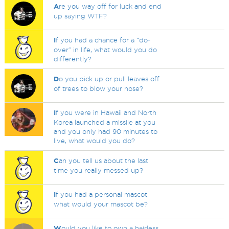
A
re you way off for luck and end
up saying WTF?
I
f you had a chance for a “do-
over” in life, what would you do
differently?
D
o you pick up or pull leaves off
of trees to blow your nose?
I
f you were in Hawaii and North
Korea launched a missile at you
and you only had 90 minutes to
live, what would you do?
C
an you tell us about the last
time you really messed up?
I
f you had a personal mascot,
what would your mascot be?
W
ould you like to own a hairless