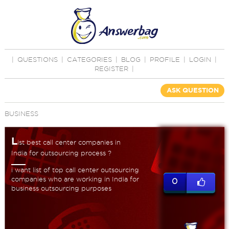
|
QUESTIONS
|
CATEGORIES
|
BLOG
|
PROFILE
|
LOGIN
|
REGISTER
|
ASK QUESTION
BUSINESS
L
ist best call center companies in
India for outsourcing process ?
i want list of top call center outsourcing
companies who are working in India for
0
business outsourcing purposes