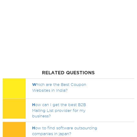
RELATED QUESTIONS
W
hich are the Best Coupon
Websites in India?
H
ow can I get the best B2B
Mailing List provider for my
business?
H
ow to find software outsourcing
companies in japan?