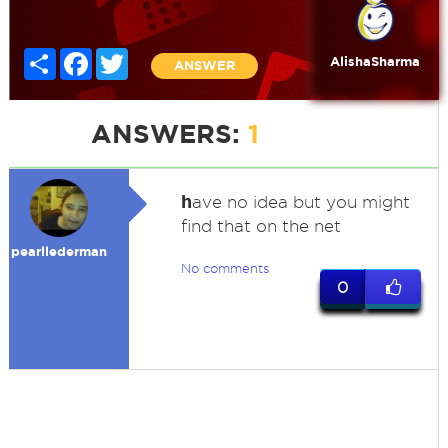
Share
Facebook
Twitter
AlishaSharma
ANSWER
ANSWERS:
1
h
ave no idea but you might
find that on the net
pearllederman
No comments
0