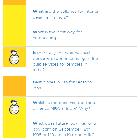
W
hat are the colleges for interior
designer in India?
W
hat is the best way for
composting?
I
s there anyone who has had
personal experience using online
puja services for temples in
India?
B
est places in usa for seasonal
jobs
W
hich is the best institute for a
distance MBA in India? Why?
W
hat does future look like for a
boy born on September 18th
1995 at 1:10 am in Kanpur,India?