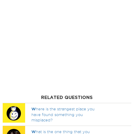
RELATED QUESTIONS
W
here is the strangest place you
have found something you
misplaced?
W
hat is the one thing that you