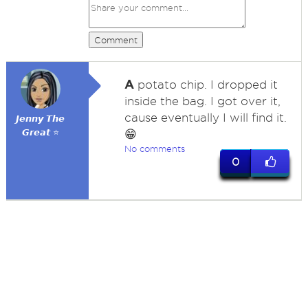
Comment
A
potato chip. I dropped it
inside the bag. I got over it,
cause eventually I will find it.
𝙅𝙚𝙣𝙣𝙮 𝙏𝙝𝙚
𝙂𝙧𝙚𝙖𝙩 ⭐
😁
No comments
0