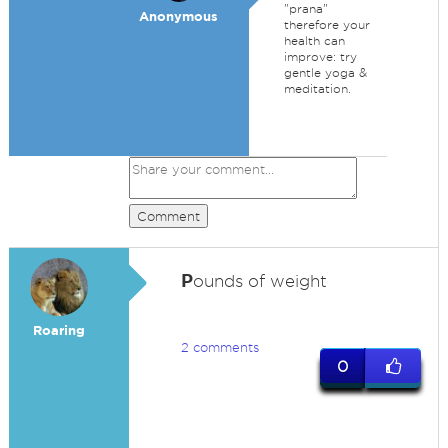
"prana"
Anonymous
therefore your
health can
improve: try
gentle yoga &
meditation.
Comment
P
ounds of weight
Roaring
2 comments
0