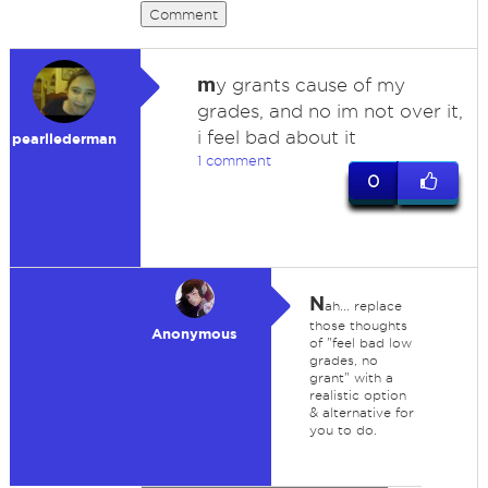
Comment
m
y grants cause of my
grades, and no im not over it,
i feel bad about it
pearllederman
1 comment
0
N
ah... replace
those thoughts
Anonymous
of "feel bad low
grades, no
grant" with a
realistic option
& alternative for
you to do.