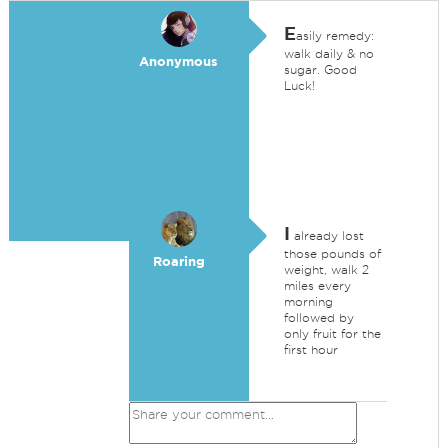
E
asily remedy:
walk daily & no
Anonymous
sugar. Good
Luck!
I
already lost
those pounds of
Roaring
weight, walk 2
miles every
morning
followed by
only fruit for the
first hour