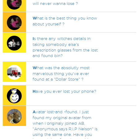
will never wanna lose ?
W
hat is the best thing you know
about yourself ?
I
s there any witches details in
taking somebody else's
prescription glasses from the lost
and found bin?
W
hat was the absolutly most
marvelous thing you've ever
found at a "Dollar Store" ?
H
ave you ever lost your phone?
A
vatar lost-and -found. I just
found my original avatar from
when i originaly joined AB.
"Anonymous says R.I.P Nelson" is
using the same one. Have you