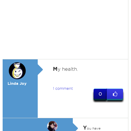
M
y health.
Linda Joy
1 comment
0
Y
ou have