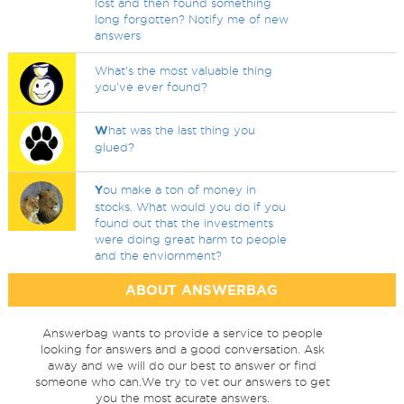
lost and then found something
long forgotten? Notify me of new
answers
What's the most valuable thing
you've ever found?
W
hat was the last thing you
glued?
Y
ou make a ton of money in
stocks. What would you do if you
found out that the investments
were doing great harm to people
and the enviornment?
ABOUT ANSWERBAG
Answerbag wants to provide a service to people
looking for answers and a good conversation. Ask
away and we will do our best to answer or find
someone who can.We try to vet our answers to get
you the most acurate answers.