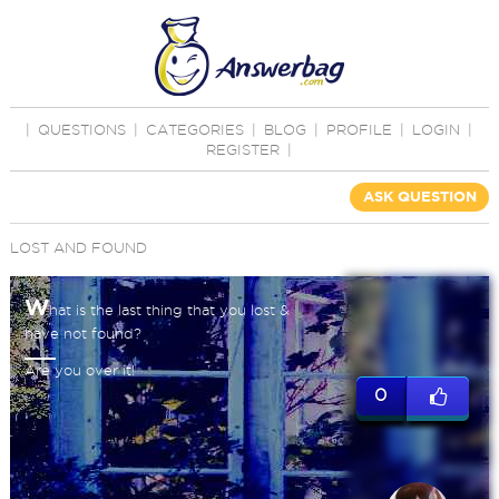
|
QUESTIONS
|
CATEGORIES
|
BLOG
|
PROFILE
|
LOGIN
|
REGISTER
|
ASK QUESTION
LOST AND FOUND
W
hat is the last thing that you lost &
have not found?
Are you over it!
0