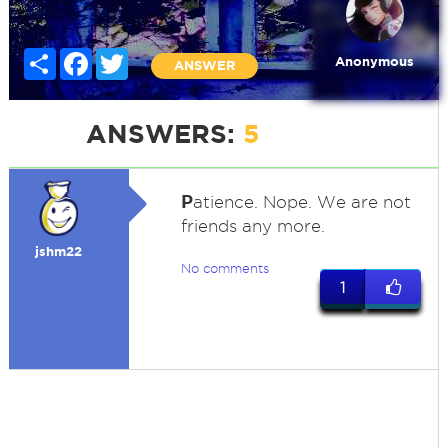
Share
Facebook
Twitter
Anonymous
ANSWER
ANSWERS:
5
P
atience. Nope. We are not
friends any more.
jshm22
No comments
1