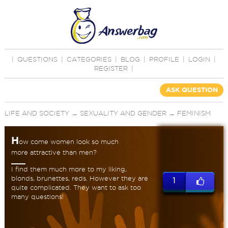
|
QUESTIONS
|
CATEGORIES
|
BLOG
|
PROFILE
|
LOGIN
|
REGISTER
|
ASK QUESTION
LIFE AND SOCIETY
→
SEXUALITY AND GENDER
→
FEMINISM
H
ow come women look so much
more attractive than men?
I find them much more to my liking,
blonds, brunettes, reds. However they are
1
quite complicated. They want to ask too
many questions!