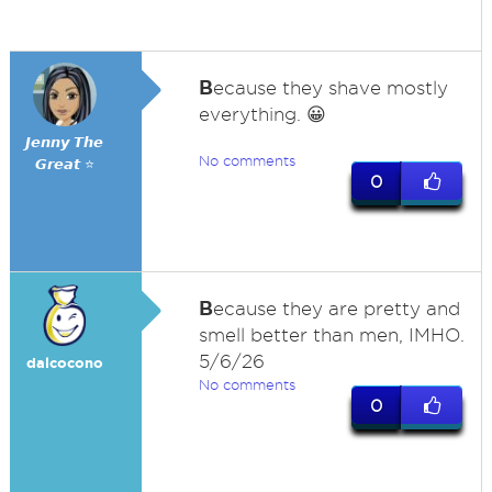
B
ecause they shave mostly
everything. 😀
𝙅𝙚𝙣𝙣𝙮 𝙏𝙝𝙚
No comments
𝙂𝙧𝙚𝙖𝙩 ⭐
0
B
ecause they are pretty and
smell better than men, IMHO.
5/6/26
dalcocono
No comments
0