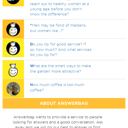
reach out to healthy women at a
young age before you don't
know the difference?
"
Men may be fond of maidens,
but women like...?"
D
o you tip for good service? If
so, how much? And what services
do you tip for?
W
hat are the smart ways to make
the garden more attractive?
H
ow much coffee is too much
coffee?
ABOUT ANSWERBAG
Answerbag wants to provide a service to people
looking for answers and a good conversation. Ask
away and we will do our best to answer or find