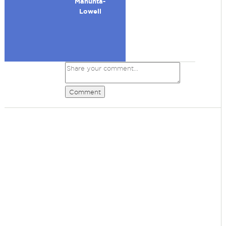
Manunta-
Lowell
Comment