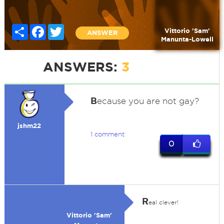
Share
Facebook
Twitter
Vittorio 'Sam'
ANSWER
Manunta-Lowell
ANSWERS:
3
B
ecause you are not gay?
jshm22
1 comment
0
R
eal clever!
Vittorio 'Sam'