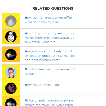
RELATED QUESTIONS
H
ow do men and women differ
when it comes to love?
A
ccording to a study, eating this
makes men smell more attractive
to women, what is it?
A
re you more than likely to look
twice at an object at first you see
and next it disappears?
F
ood to treat men-women sexual
health ?
H
ow do you think I look ?
U
nfortunately, your mom always
smoke too much, so, you should