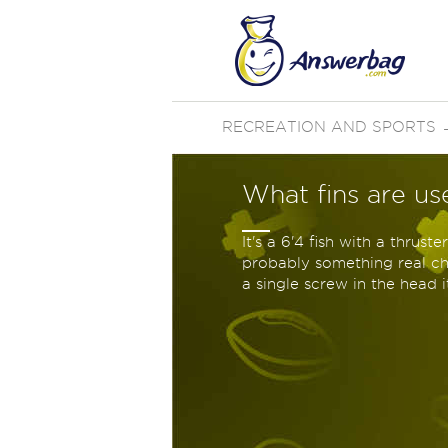
RECREATION AND SPORTS
What fins are us
It's a 6'4 fish with a thrust
probably something real che
a single screw in the head i