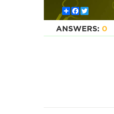
Share
Facebook
Twitter
ANSWERS:
0