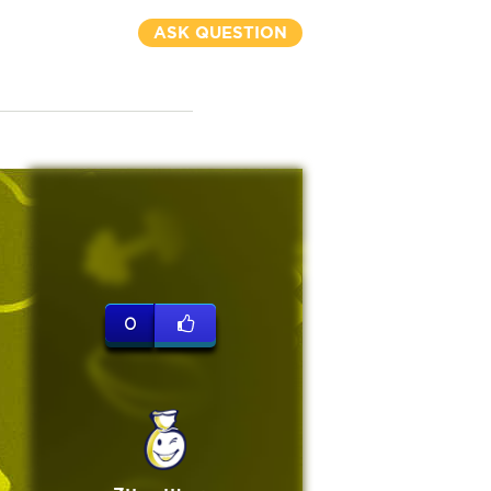
ASK QUESTION
0