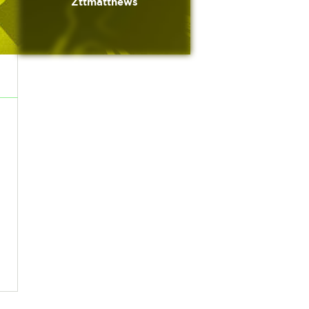
Zttmatthews