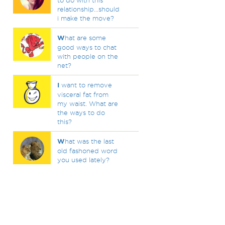
to do with this
relationship...should
i make the move?
W
hat are some
good ways to chat
with people on the
net?
I
want to remove
visceral fat from
my waist. What are
the ways to do
this?
W
hat was the last
old fashoned word
you used lately?