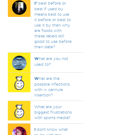
I
f best before or
best if used by
means best to use
it before or best to
use it by then why
are foods with
these labels still
good to use before
their date?
W
hat are you not
used to?
W
hat are the
possible infections
with iv cannula
insertion?
What are your
biggest frustrations
with sports media?
I
dont know what