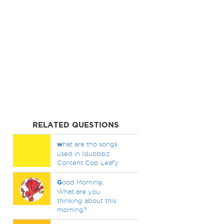
RELATED QUESTIONS
w
hat are tho songs
used in Idubbbz
Content Cop Leafy
G
ood Morning.
What are you
thinking about this
morning?