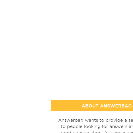
ABOUT ANSWERBAG
Answerbag wants to provide a se
to people looking for answers a
good conversation. Ask away a