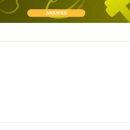
ANSWER