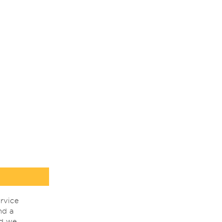
rvice
nd a
nd we