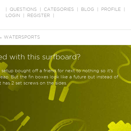
|
QUESTIONS
|
CATEGORIES
|
BLOG
|
PROFILE
|
LOGIN
|
REGISTER
|
→
WATERSPORTS
ed with this surfboard?
er setup bought off a friend for next to nothing so it's
ap. But the fin boxes look like a future but instead of
t has 2 set screws on the sides.